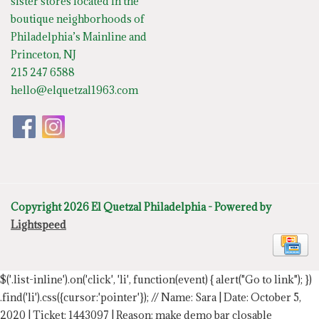
sister stores located in the
boutique neighborhoods of
Philadelphia’s Mainline and
Princeton, NJ
215 247 6588
hello@elquetzal1963.com
Copyright 2026 El Quetzal Philadelphia - Powered by
Lightspeed
$('.list-inline').on('click', 'li', function(event) { alert("Go to link"); })
.find('li').css({cursor:'pointer'});
// Name: Sara | Date: October 5,
2020 | Ticket: 1443097 | Reason: make demo bar closable