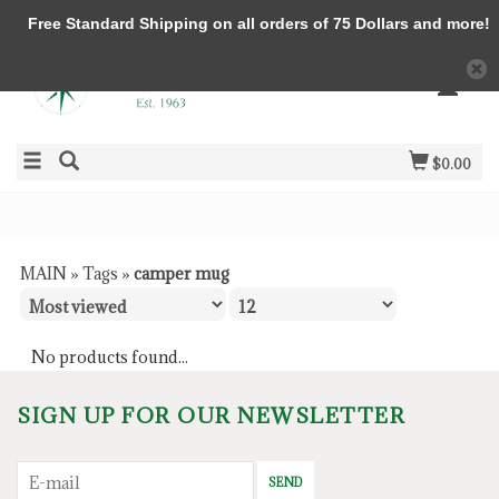
Free Standard Shipping on all orders of 75 Dollars and more!
$0.00
MAIN
»
Tags
»
camper mug
No products found...
SIGN UP FOR OUR NEWSLETTER
SEND