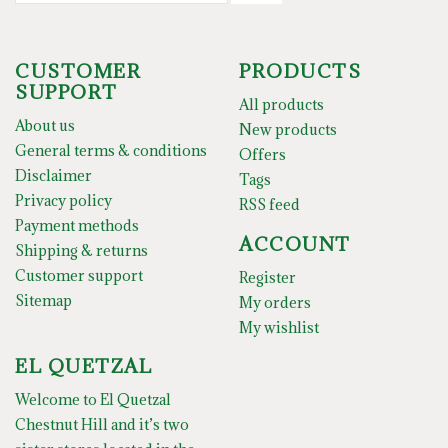
CUSTOMER
PRODUCTS
SUPPORT
All products
About us
New products
General terms & conditions
Offers
Disclaimer
Tags
Privacy policy
RSS feed
Payment methods
ACCOUNT
Shipping & returns
Customer support
Register
Sitemap
My orders
My wishlist
EL QUETZAL
Welcome to El Quetzal
Chestnut Hill and it’s two