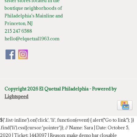
sister stores located in the
boutique neighborhoods of
Philadelphia’s Mainline and
Princeton, NJ
215 247 6588
hello@elquetzal1963.com
Copyright 2026 El Quetzal Philadelphia - Powered by
Lightspeed
$('.list-inline').on('click', 'li', function(event) { alert("Go to link"); })
.find('li').css({cursor:'pointer'});
// Name: Sara | Date: October 5,
2020 | Ticket: 1443097 | Reason: make demo bar closable