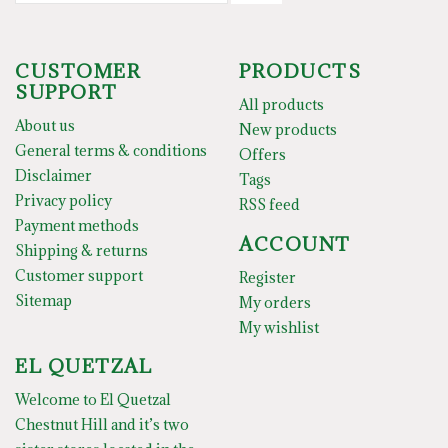
CUSTOMER
PRODUCTS
SUPPORT
All products
About us
New products
General terms & conditions
Offers
Disclaimer
Tags
Privacy policy
RSS feed
Payment methods
ACCOUNT
Shipping & returns
Customer support
Register
Sitemap
My orders
My wishlist
EL QUETZAL
Welcome to El Quetzal
Chestnut Hill and it’s two