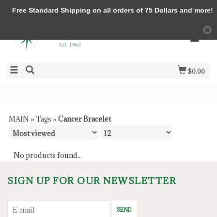
Free Standard Shipping on all orders of 75 Dollars and more!
$0.00
MAIN
»
Tags
»
Cancer Bracelet
No products found...
SIGN UP FOR OUR NEWSLETTER
SEND