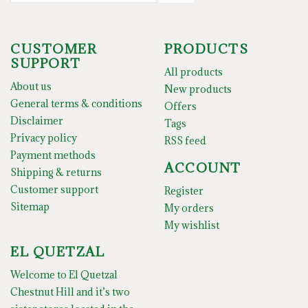
CUSTOMER
PRODUCTS
SUPPORT
All products
About us
New products
General terms & conditions
Offers
Disclaimer
Tags
Privacy policy
RSS feed
Payment methods
ACCOUNT
Shipping & returns
Customer support
Register
Sitemap
My orders
My wishlist
EL QUETZAL
Welcome to El Quetzal
Chestnut Hill and it’s two