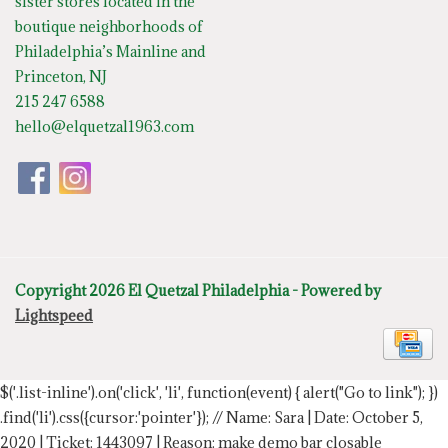
sister stores located in the
boutique neighborhoods of
Philadelphia’s Mainline and
Princeton, NJ
215 247 6588
hello@elquetzal1963.com
Copyright 2026 El Quetzal Philadelphia - Powered by
Lightspeed
$('.list-inline').on('click', 'li', function(event) { alert("Go to link"); })
.find('li').css({cursor:'pointer'});
// Name: Sara | Date: October 5,
2020 | Ticket: 1443097 | Reason: make demo bar closable