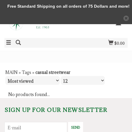
Free Standard Shipping on all orders of 75 Dollars and more!
$0.00
MAIN
»
Tags
»
casual streetwear
No products found...
SIGN UP FOR OUR NEWSLETTER
SEND