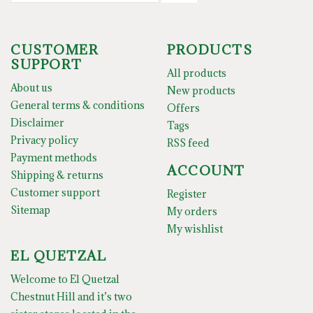
CUSTOMER
PRODUCTS
SUPPORT
All products
About us
New products
General terms & conditions
Offers
Disclaimer
Tags
Privacy policy
RSS feed
Payment methods
ACCOUNT
Shipping & returns
Customer support
Register
Sitemap
My orders
My wishlist
EL QUETZAL
Welcome to El Quetzal
Chestnut Hill and it’s two