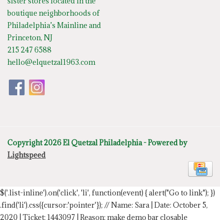
sister stores located in the
boutique neighborhoods of
Philadelphia’s Mainline and
Princeton, NJ
215 247 6588
hello@elquetzal1963.com
Copyright 2026 El Quetzal Philadelphia - Powered by
Lightspeed
$('.list-inline').on('click', 'li', function(event) { alert("Go to link"); })
.find('li').css({cursor:'pointer'});
// Name: Sara | Date: October 5,
2020 | Ticket: 1443097 | Reason: make demo bar closable