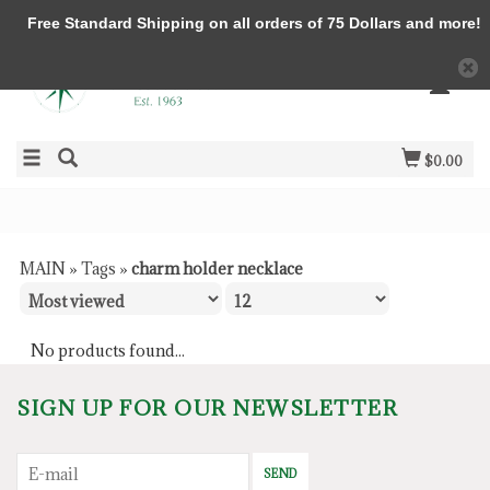
Free Standard Shipping on all orders of 75 Dollars and more!
$0.00
MAIN
»
Tags
»
charm holder necklace
No products found...
SIGN UP FOR OUR NEWSLETTER
SEND