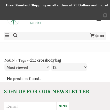
Free Standard Shipping on all orders of 75 Dollars and more!
$0.00
MAIN
»
Tags
»
chic crossbody bag
No products found...
SIGN UP FOR OUR NEWSLETTER
SEND