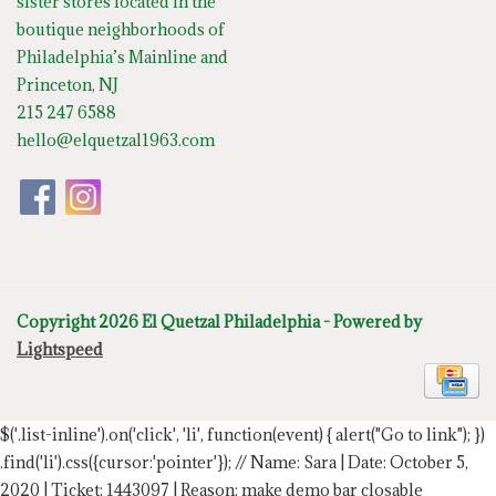
sister stores located in the
boutique neighborhoods of
Philadelphia’s Mainline and
Princeton, NJ
215 247 6588
hello@elquetzal1963.com
Copyright 2026 El Quetzal Philadelphia - Powered by
Lightspeed
$('.list-inline').on('click', 'li', function(event) { alert("Go to link"); })
.find('li').css({cursor:'pointer'});
// Name: Sara | Date: October 5,
2020 | Ticket: 1443097 | Reason: make demo bar closable