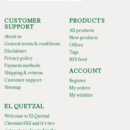
CUSTOMER
PRODUCTS
SUPPORT
All products
About us
New products
General terms & conditions
Offers
Disclaimer
Tags
Privacy policy
RSS feed
Payment methods
ACCOUNT
Shipping & returns
Customer support
Register
Sitemap
My orders
My wishlist
EL QUETZAL
Welcome to El Quetzal
Chestnut Hill and it’s two