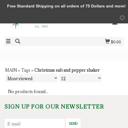
Free Standard Shipping on all orders of 75 Dollars and more!
$0.00
MAIN
»
Tags
»
Christmas salt and pepper shaker
No products found...
SIGN UP FOR OUR NEWSLETTER
SEND