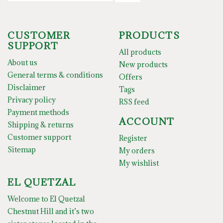
CUSTOMER
PRODUCTS
SUPPORT
All products
About us
New products
General terms & conditions
Offers
Disclaimer
Tags
Privacy policy
RSS feed
Payment methods
ACCOUNT
Shipping & returns
Customer support
Register
Sitemap
My orders
My wishlist
EL QUETZAL
Welcome to El Quetzal
Chestnut Hill and it’s two