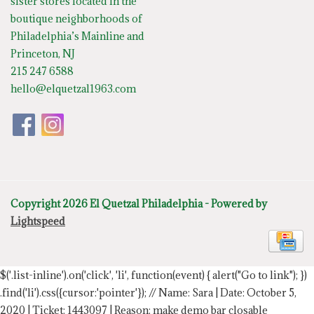
sister stores located in the
boutique neighborhoods of
Philadelphia’s Mainline and
Princeton, NJ
215 247 6588
hello@elquetzal1963.com
Copyright 2026 El Quetzal Philadelphia - Powered by
Lightspeed
$('.list-inline').on('click', 'li', function(event) { alert("Go to link"); })
.find('li').css({cursor:'pointer'});
// Name: Sara | Date: October 5,
2020 | Ticket: 1443097 | Reason: make demo bar closable