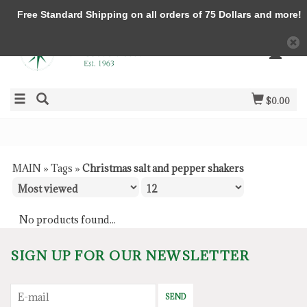
Free Standard Shipping on all orders of 75 Dollars and more!
$0.00
MAIN
»
Tags
»
Christmas salt and pepper shakers
No products found...
SIGN UP FOR OUR NEWSLETTER
SEND