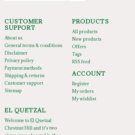
CUSTOMER
PRODUCTS
SUPPORT
All products
About us
New products
General terms & conditions
Offers
Disclaimer
Tags
Privacy policy
RSS feed
Payment methods
ACCOUNT
Shipping & returns
Customer support
Register
Sitemap
My orders
My wishlist
EL QUETZAL
Welcome to El Quetzal
Chestnut Hill and it’s two