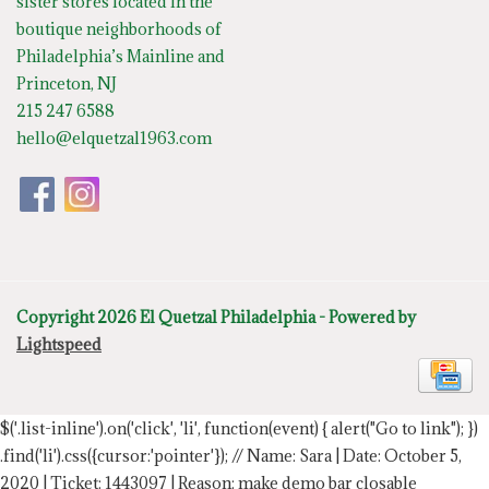
sister stores located in the
boutique neighborhoods of
Philadelphia’s Mainline and
Princeton, NJ
215 247 6588
hello@elquetzal1963.com
Copyright 2026 El Quetzal Philadelphia - Powered by
Lightspeed
$('.list-inline').on('click', 'li', function(event) { alert("Go to link"); })
.find('li').css({cursor:'pointer'});
// Name: Sara | Date: October 5,
2020 | Ticket: 1443097 | Reason: make demo bar closable