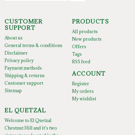
CUSTOMER
PRODUCTS
SUPPORT
All products
About us
New products
General terms & conditions
Offers
Disclaimer
Tags
Privacy policy
RSS feed
Payment methods
ACCOUNT
Shipping & returns
Customer support
Register
Sitemap
My orders
My wishlist
EL QUETZAL
Welcome to El Quetzal
Chestnut Hill and it’s two