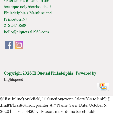
sister stores located in the
boutique neighborhoods of
Philadelphia’s Mainline and
Princeton, NJ
215 247 6588
hello@elquetzal1963.com
Copyright 2026 El Quetzal Philadelphia - Powered by
Lightspeed
$('.list-inline').on('click', 'li', function(event) { alert("Go to link"); })
.find('li').css({cursor:'pointer'});
// Name: Sara | Date: October 5,
2020 | Ticket: 1443097 | Reason: make demo bar closable