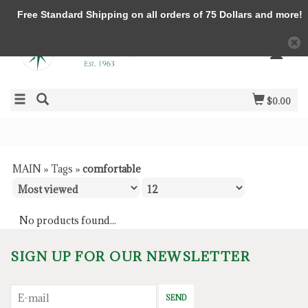
Free Standard Shipping on all orders of 75 Dollars and more!
$0.00
MAIN
»
Tags
»
comfortable
No products found...
SIGN UP FOR OUR NEWSLETTER
SEND