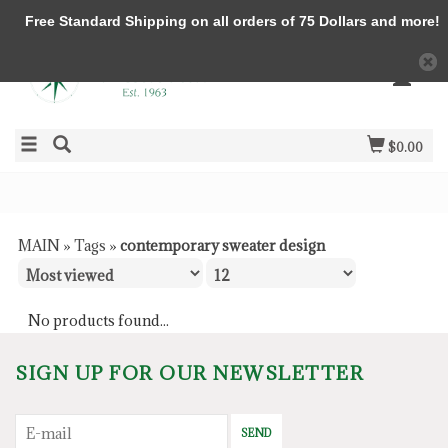
Free Standard Shipping on all orders of 75 Dollars and more!
$0.00
MAIN
»
Tags
»
contemporary sweater design
No products found...
SIGN UP FOR OUR NEWSLETTER
SEND