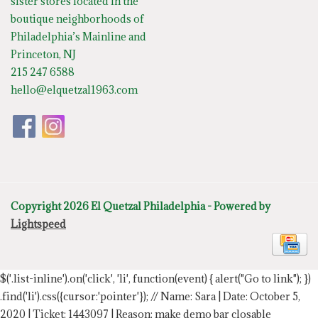
sister stores located in the
boutique neighborhoods of
Philadelphia’s Mainline and
Princeton, NJ
215 247 6588
hello@elquetzal1963.com
Copyright 2026 El Quetzal Philadelphia - Powered by
Lightspeed
$('.list-inline').on('click', 'li', function(event) { alert("Go to link"); })
.find('li').css({cursor:'pointer'});
// Name: Sara | Date: October 5,
2020 | Ticket: 1443097 | Reason: make demo bar closable