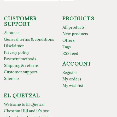
CUSTOMER
PRODUCTS
SUPPORT
All products
About us
New products
General terms & conditions
Offers
Disclaimer
Tags
Privacy policy
RSS feed
Payment methods
ACCOUNT
Shipping & returns
Customer support
Register
Sitemap
My orders
My wishlist
EL QUETZAL
Welcome to El Quetzal
Chestnut Hill and it’s two