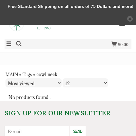
Free Standard Shipping on all orders of 75 Dollars and more!
$0.00
MAIN
»
Tags
»
cowl neck
No products found...
SIGN UP FOR OUR NEWSLETTER
SEND