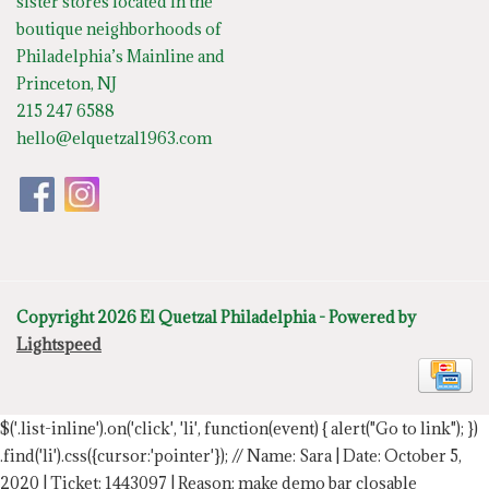
sister stores located in the
boutique neighborhoods of
Philadelphia’s Mainline and
Princeton, NJ
215 247 6588
hello@elquetzal1963.com
Copyright 2026 El Quetzal Philadelphia - Powered by
Lightspeed
$('.list-inline').on('click', 'li', function(event) { alert("Go to link"); })
.find('li').css({cursor:'pointer'});
// Name: Sara | Date: October 5,
2020 | Ticket: 1443097 | Reason: make demo bar closable