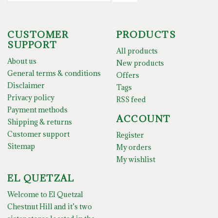
CUSTOMER
PRODUCTS
SUPPORT
All products
About us
New products
General terms & conditions
Offers
Disclaimer
Tags
Privacy policy
RSS feed
Payment methods
ACCOUNT
Shipping & returns
Customer support
Register
Sitemap
My orders
My wishlist
EL QUETZAL
Welcome to El Quetzal
Chestnut Hill and it’s two