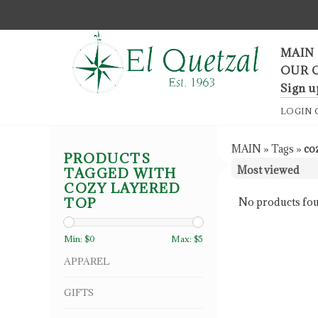
F
MAIN
OUR 
Sign u
LOGIN
MAIN
»
Tags
»
co
PRODUCTS
TAGGED WITH
COZY LAYERED
TOP
No products fou
Min: $
0
Max: $
5
APPAREL
GIFTS