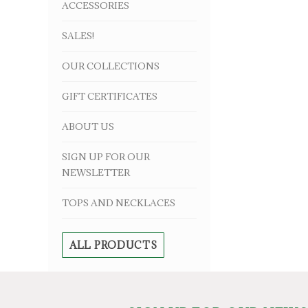
ACCESSORIES
SALES!
OUR COLLECTIONS
GIFT CERTIFICATES
ABOUT US
SIGN UP FOR OUR
NEWSLETTER
TOPS AND NECKLACES
ALL PRODUCTS