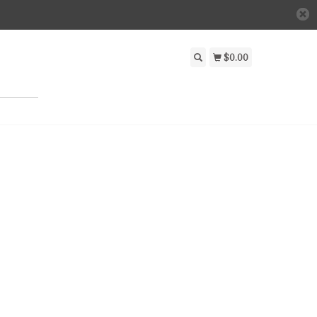
$0.00