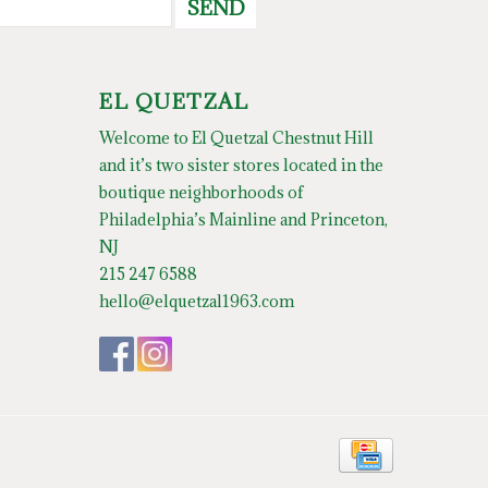
SEND
EL QUETZAL
Welcome to El Quetzal Chestnut Hill
and it’s two sister stores located in the
boutique neighborhoods of
Philadelphia’s Mainline and Princeton,
NJ
215 247 6588
hello@elquetzal1963.com