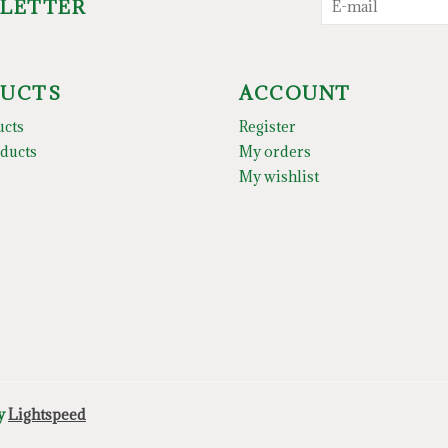
SLETTER
UCTS
ACCOUNT
ucts
Register
ducts
My orders
My wishlist
by
Lightspeed