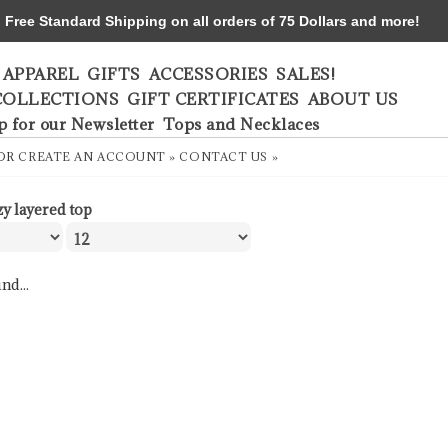
ree Standard Shipping on all orders of 75 Dollars and more!
APPAREL
GIFTS
ACCESSORIES
SALES!
COLLECTIONS
GIFT CERTIFICATES
ABOUT US
p for our Newsletter
Tops and Necklaces
OR
CREATE AN ACCOUNT »
CONTACT US »
zy layered top
nd...