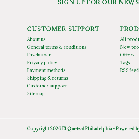
SIGN UP FOR OUR NEW
CUSTOMER SUPPORT
PROD
About us
All prod
General terms & conditions
New pro
Disclaimer
Offers
Privacy policy
Tags
Payment methods
RSS feed
Shipping & returns
Customer support
Sitemap
Copyright 2026 El Quetzal Philadelphia - Powered 