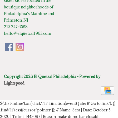
sister stores located in the
boutique neighborhoods of
Philadelphia’s Mainline and
Princeton, NJ
215 247 6588
hello@elquetzal1963.com
Copyright 2026 El Quetzal Philadelphia - Powered by
Lightspeed
$('.list-inline').on('click', 'li', function(event) { alert("Go to link"); })
.find('li').css({cursor:'pointer'});
// Name: Sara | Date: October 5,
2020 | Ticket: 1443097 | Reason: make demo bar closable