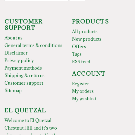
CUSTOMER
PRODUCTS
SUPPORT
All products
About us
New products
General terms & conditions
Offers
Disclaimer
Tags
Privacy policy
RSS feed
Payment methods
ACCOUNT
Shipping & returns
Customer support
Register
Sitemap
My orders
My wishlist
EL QUETZAL
Welcome to El Quetzal
Chestnut Hill and it’s two