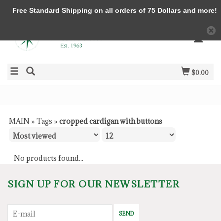
Free Standard Shipping on all orders of 75 Dollars and more!
$0.00
MAIN
»
Tags
»
cropped cardigan with buttons
No products found...
SIGN UP FOR OUR NEWSLETTER
SEND