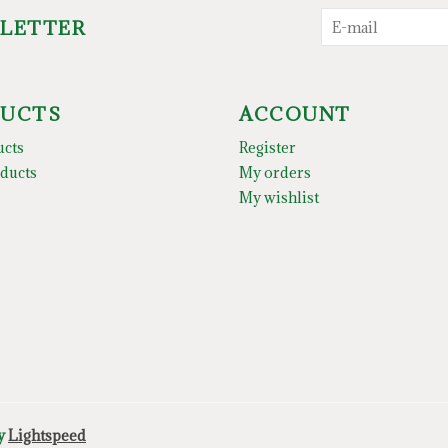
SLETTER
UCTS
ACCOUNT
ucts
Register
ducts
My orders
My wishlist
by
Lightspeed