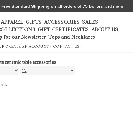
ree Standard Shipping on all orders of 75 Dollars and more!
APPAREL
GIFTS
ACCESSORIES
SALES!
COLLECTIONS
GIFT CERTIFICATES
ABOUT US
p for our Newsletter
Tops and Necklaces
OR
CREATE AN ACCOUNT »
CONTACT US »
te ceramic table accessories
nd...