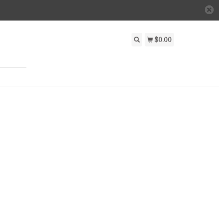
$0.00