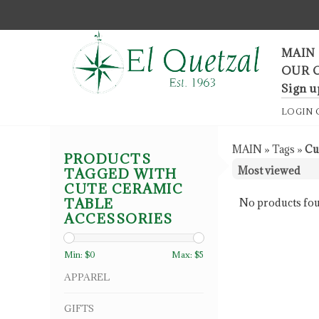
F
MAIN
OUR 
Sign u
LOGIN
MAIN
»
Tags
»
Cu
PRODUCTS
TAGGED WITH
CUTE CERAMIC
TABLE
No products fou
ACCESSORIES
Min: $
0
Max: $
5
APPAREL
GIFTS