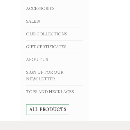
ACCESSORIES
SALES!
OUR COLLECTIONS
GIFT CERTIFICATES
ABOUT US
SIGN UP FOR OUR
NEWSLETTER
TOPS AND NECKLACES
ALL PRODUCTS