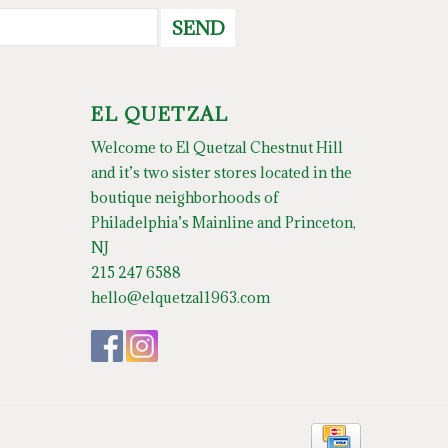
SEND
EL QUETZAL
Welcome to El Quetzal Chestnut Hill
and it’s two sister stores located in the
boutique neighborhoods of
Philadelphia’s Mainline and Princeton,
NJ
215 247 6588
hello@elquetzal1963.com