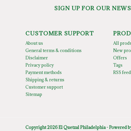
SIGN UP FOR OUR NEW
CUSTOMER SUPPORT
PROD
About us
All prod
General terms & conditions
New pro
Disclaimer
Offers
Privacy policy
Tags
Payment methods
RSS feed
Shipping & returns
Customer support
Sitemap
Copyright 2026 El Quetzal Philadelphia - Powered 