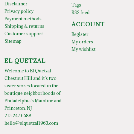
Disclaimer
Tags
Privacy policy
RSS feed
Payment methods
ACCOUNT
Shipping & returns
Customer support
Register
Sitemap
My orders
My wishlist
EL QUETZAL
Welcome to El Quetzal
Chestnut Hill and it’s two
sister stores located in the
boutique neighborhoods of
Philadelphia’s Mainline and
Princeton, NJ
215 247 6588
hello@elquetzal1963.com