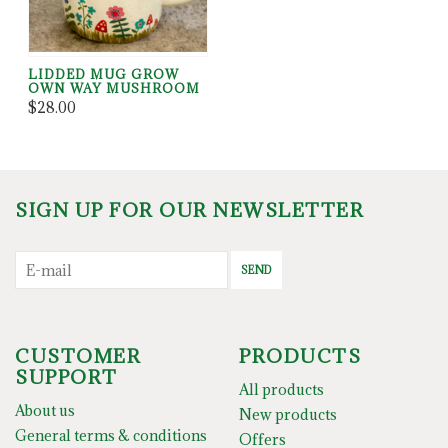
LIDDED MUG GROW
OWN WAY MUSHROOM
$28.00
SIGN UP FOR OUR NEWSLETTER
SEND
CUSTOMER
PRODUCTS
SUPPORT
All products
About us
New products
General terms & conditions
Offers