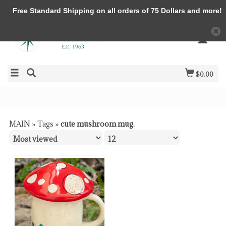
Free Standard Shipping on all orders of 75 Dollars and more!
$0.00
MAIN
»
Tags
»
cute mushroom mug.