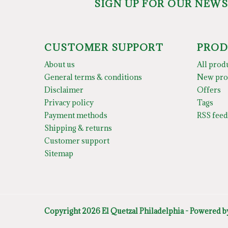
SIGN UP FOR OUR NEW
CUSTOMER SUPPORT
PROD
About us
All prod
General terms & conditions
New pro
Disclaimer
Offers
Privacy policy
Tags
Payment methods
RSS feed
Shipping & returns
Customer support
Sitemap
Copyright 2026 El Quetzal Philadelphia - Powered 