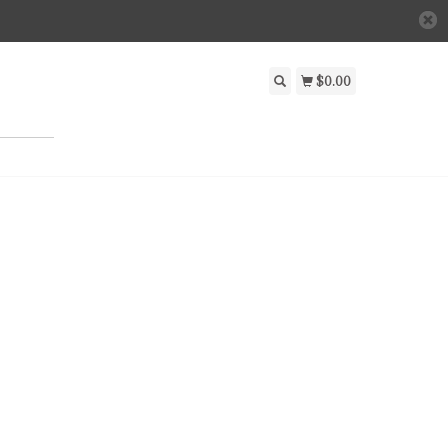
$0.00