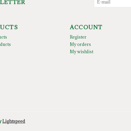
SLETTER
UCTS
ACCOUNT
ucts
Register
ducts
My orders
My wishlist
by
Lightspeed