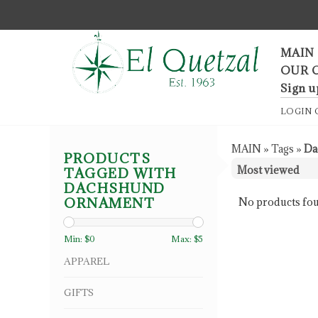
F
MAIN
OUR 
Sign u
LOGIN
MAIN
»
Tags
»
Da
PRODUCTS
TAGGED WITH
DACHSHUND
ORNAMENT
No products fou
Min: $
0
Max: $
5
APPAREL
GIFTS