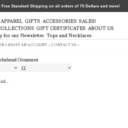
ree Standard Shipping on all orders of 75 Dollars and more!
APPAREL
GIFTS
ACCESSORIES
SALES!
COLLECTIONS
GIFT CERTIFICATES
ABOUT US
p for our Newsletter
Tops and Necklaces
OR
CREATE AN ACCOUNT »
CONTACT US »
chshund Ornament
nd...