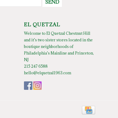
SEND
EL QUETZAL
Welcome to El Quetzal Chestnut Hill
and it’s two sister stores located in the
boutique neighborhoods of
Philadelphia’s Mainline and Princeton,
NJ
215 247 6588
hello@elquetzal1963.com