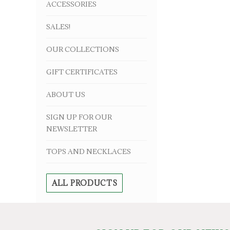
ACCESSORIES
SALES!
OUR COLLECTIONS
GIFT CERTIFICATES
ABOUT US
SIGN UP FOR OUR
NEWSLETTER
TOPS AND NECKLACES
ALL PRODUCTS