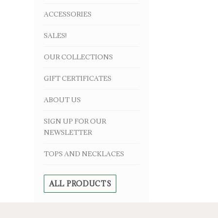
ACCESSORIES
SALES!
OUR COLLECTIONS
GIFT CERTIFICATES
ABOUT US
SIGN UP FOR OUR
NEWSLETTER
TOPS AND NECKLACES
ALL PRODUCTS