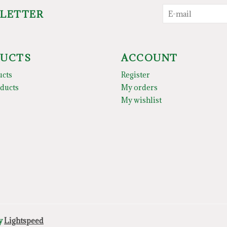
SLETTER
UCTS
ACCOUNT
ucts
Register
ducts
My orders
My wishlist
by
Lightspeed