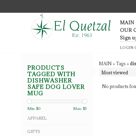
F
MAIN
OUR 
Sign u
LOGIN
MAIN
»
Tags
»
di
PRODUCTS
TAGGED WITH
DISHWASHER
SAFE DOG LOVER
No products fou
MUG
Min: $
0
Max: $
5
APPAREL
GIFTS