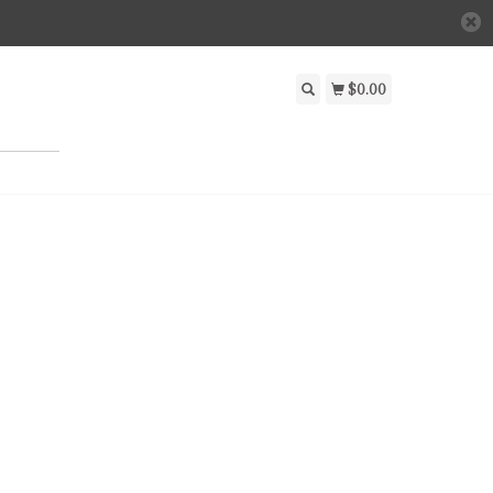
$0.00