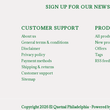
SIGN UP FOR OUR NEW
CUSTOMER SUPPORT
PROD
About us
All prod
General terms & conditions
New pro
Disclaimer
Offers
Privacy policy
Tags
Payment methods
RSS feed
Shipping & returns
Customer support
Sitemap
Copyright 2026 El Quetzal Philadelphia - Powered 