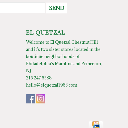
SEND
EL QUETZAL
Welcome to El Quetzal Chestnut Hill
and it’s two sister stores located in the
boutique neighborhoods of
Philadelphia’s Mainline and Princeton,
NJ
215 247 6588
hello@elquetzal1963.com