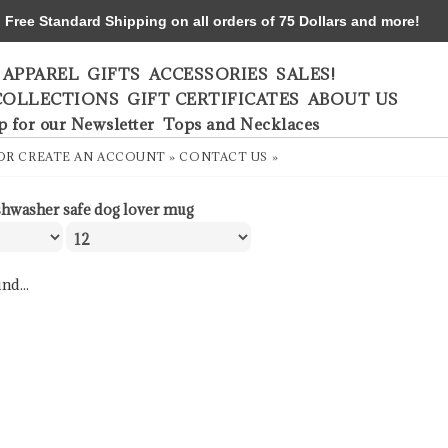
ree Standard Shipping on all orders of 75 Dollars and more!
APPAREL
GIFTS
ACCESSORIES
SALES!
COLLECTIONS
GIFT CERTIFICATES
ABOUT US
p for our Newsletter
Tops and Necklaces
OR
CREATE AN ACCOUNT »
CONTACT US »
shwasher safe dog lover mug
nd...