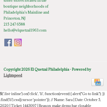
sister stores located in the
boutique neighborhoods of
Philadelphia’s Mainline and
Princeton, NJ
215 247 6588
hello@elquetzal1963.com
Copyright 2026 El Quetzal Philadelphia - Powered by
Lightspeed
$('.list-inline').on('click', 'li', function(event) { alert("Go to link"); })
.find('li').css({cursor:'pointer'});
// Name: Sara | Date: October 5,
2020 | Ticket: 1443097 | Reason: make demo bar closable