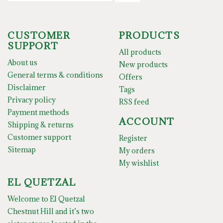
CUSTOMER
PRODUCTS
SUPPORT
All products
About us
New products
General terms & conditions
Offers
Disclaimer
Tags
Privacy policy
RSS feed
Payment methods
ACCOUNT
Shipping & returns
Customer support
Register
Sitemap
My orders
My wishlist
EL QUETZAL
Welcome to El Quetzal
Chestnut Hill and it’s two