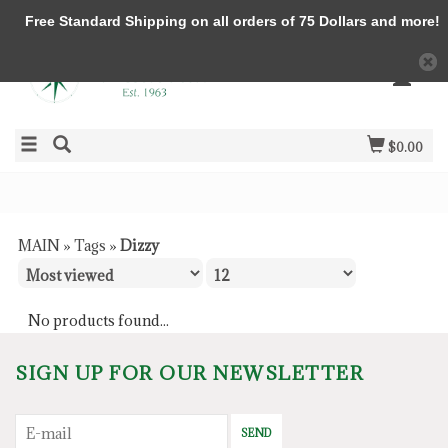
Free Standard Shipping on all orders of 75 Dollars and more!
$0.00
MAIN
»
Tags
»
Dizzy
No products found...
SIGN UP FOR OUR NEWSLETTER
SEND