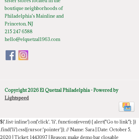
sister stores located in the
boutique neighborhoods of
Philadelphia’s Mainline and
Princeton, NJ
215 247 6588
hello@elquetzal1963.com
Copyright 2026 El Quetzal Philadelphia - Powered by
Lightspeed
$('.list-inline').on('click', 'li', function(event) { alert("Go to link"); })
.find('li').css({cursor:'pointer'});
// Name: Sara | Date: October 5,
2020 | Ticket: 1443097 | Reason: make demo bar closable