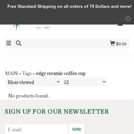
Free Standard Shipping on all orders of 75 Dollars and more!
$0.00
MAIN
»
Tags
»
edgy ceramic coffee cup
No products found...
SIGN UP FOR OUR NEWSLETTER
SEND