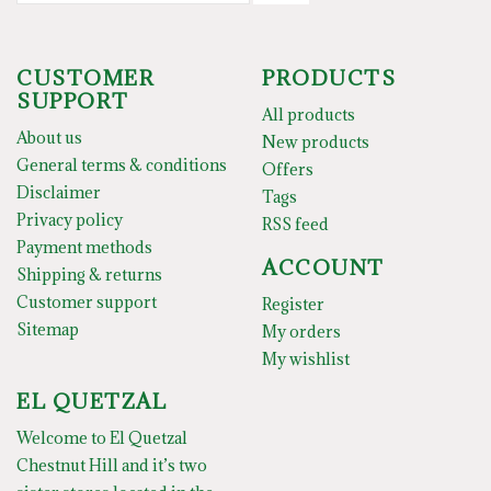
CUSTOMER
PRODUCTS
SUPPORT
All products
About us
New products
General terms & conditions
Offers
Disclaimer
Tags
Privacy policy
RSS feed
Payment methods
ACCOUNT
Shipping & returns
Customer support
Register
Sitemap
My orders
My wishlist
EL QUETZAL
Welcome to El Quetzal
Chestnut Hill and it’s two