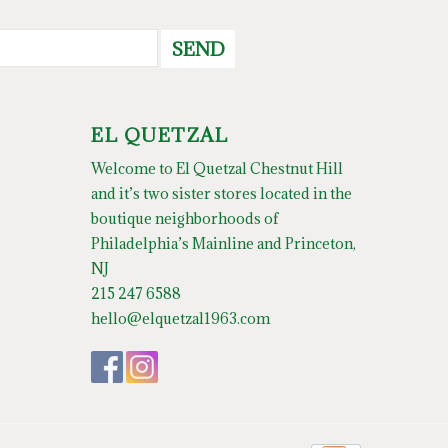
SEND
EL QUETZAL
Welcome to El Quetzal Chestnut Hill
and it’s two sister stores located in the
boutique neighborhoods of
Philadelphia’s Mainline and Princeton,
NJ
215 247 6588
hello@elquetzal1963.com