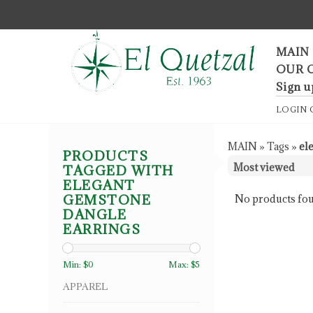
F
MAIN
OUR 
Sign u
LOGIN
MAIN
»
Tags
»
el
PRODUCTS
TAGGED WITH
ELEGANT
GEMSTONE
No products fou
DANGLE
EARRINGS
Min: $
0
Max: $
5
APPAREL