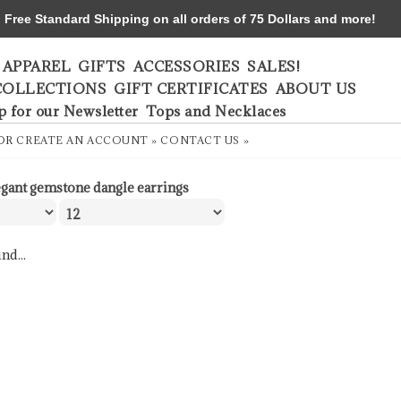
ree Standard Shipping on all orders of 75 Dollars and more!
APPAREL
GIFTS
ACCESSORIES
SALES!
COLLECTIONS
GIFT CERTIFICATES
ABOUT US
p for our Newsletter
Tops and Necklaces
OR
CREATE AN ACCOUNT »
CONTACT US »
egant gemstone dangle earrings
nd...