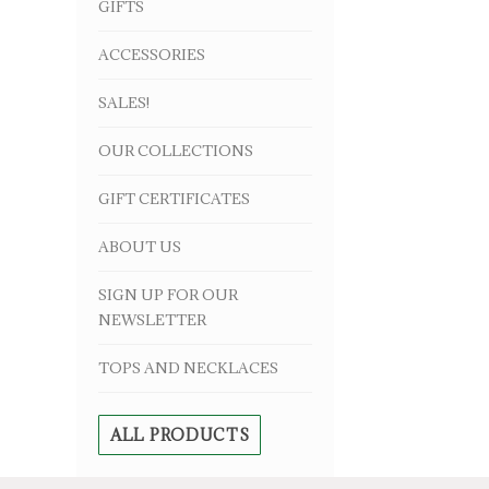
GIFTS
ACCESSORIES
SALES!
OUR COLLECTIONS
GIFT CERTIFICATES
ABOUT US
SIGN UP FOR OUR
NEWSLETTER
TOPS AND NECKLACES
ALL PRODUCTS