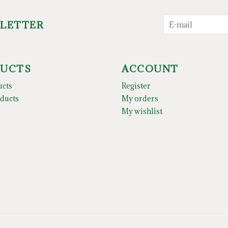
SLETTER
UCTS
ACCOUNT
ucts
Register
ducts
My orders
My wishlist