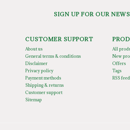
SIGN UP FOR OUR NEW
CUSTOMER SUPPORT
PROD
About us
All prod
General terms & conditions
New pro
Disclaimer
Offers
Privacy policy
Tags
Payment methods
RSS feed
Shipping & returns
Customer support
Sitemap