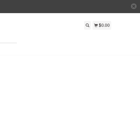
$0.00