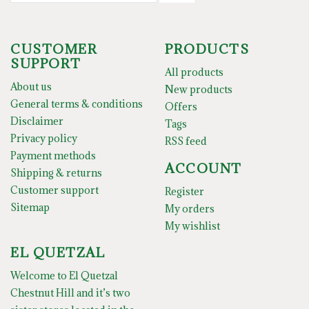
CUSTOMER
PRODUCTS
SUPPORT
All products
About us
New products
General terms & conditions
Offers
Disclaimer
Tags
Privacy policy
RSS feed
Payment methods
ACCOUNT
Shipping & returns
Customer support
Register
Sitemap
My orders
My wishlist
EL QUETZAL
Welcome to El Quetzal
Chestnut Hill and it’s two