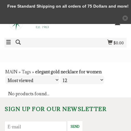
Free Standard Shipping on all orders of 75 Dollars and more!
$0.00
MAIN
»
Tags
»
elegant gold necklace for women
No products found...
SIGN UP FOR OUR NEWSLETTER
SEND