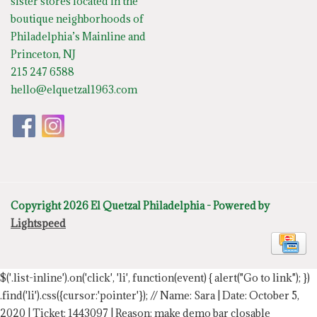
sister stores located in the
boutique neighborhoods of
Philadelphia’s Mainline and
Princeton, NJ
215 247 6588
hello@elquetzal1963.com
Copyright 2026 El Quetzal Philadelphia - Powered by
Lightspeed
$('.list-inline').on('click', 'li', function(event) { alert("Go to link"); })
.find('li').css({cursor:'pointer'});
// Name: Sara | Date: October 5,
2020 | Ticket: 1443097 | Reason: make demo bar closable