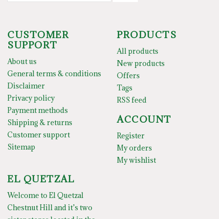
CUSTOMER
PRODUCTS
SUPPORT
All products
About us
New products
General terms & conditions
Offers
Disclaimer
Tags
Privacy policy
RSS feed
Payment methods
ACCOUNT
Shipping & returns
Customer support
Register
Sitemap
My orders
My wishlist
EL QUETZAL
Welcome to El Quetzal
Chestnut Hill and it’s two