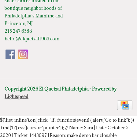
sister stores located in the
boutique neighborhoods of
Philadelphia’s Mainline and
Princeton, NJ
215 247 6588
hello@elquetzal1963.com
Copyright 2026 El Quetzal Philadelphia - Powered by
Lightspeed
$('.list-inline').on('click', 'li', function(event) { alert("Go to link"); })
.find('li').css({cursor:'pointer'});
// Name: Sara | Date: October 5,
2020 | Ticket: 1443097 | Reason: make demo bar closable