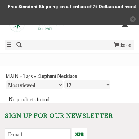
Free Standard Shipping on all orders of 75 Dollars and more!
$0.00
MAIN
»
Tags
»
Elephant Necklace
No products found...
SIGN UP FOR OUR NEWSLETTER
SEND