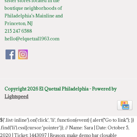
sister stores located in the
boutique neighborhoods of
Philadelphia’s Mainline and
Princeton, NJ
215 247 6588
hello@elquetzal1963.com
Copyright 2026 El Quetzal Philadelphia - Powered by
Lightspeed
$('.list-inline').on('click', 'li', function(event) { alert("Go to link"); })
.find('li').css({cursor:'pointer'});
// Name: Sara | Date: October 5,
2020 | Ticket: 1443097 | Reason: make demo bar closable