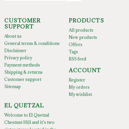
CUSTOMER
PRODUCTS
SUPPORT
All products
About us
New products
General terms & conditions
Offers
Disclaimer
Tags
Privacy policy
RSS feed
Payment methods
ACCOUNT
Shipping & returns
Customer support
Register
Sitemap
My orders
My wishlist
EL QUETZAL
Welcome to El Quetzal
Chestnut Hill and it’s two