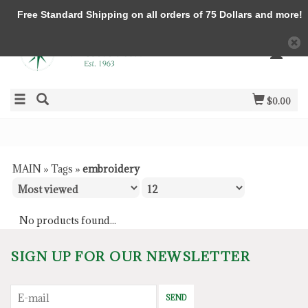
Free Standard Shipping on all orders of 75 Dollars and more!
$0.00
MAIN
»
Tags
»
embroidery
No products found...
SIGN UP FOR OUR NEWSLETTER
SEND