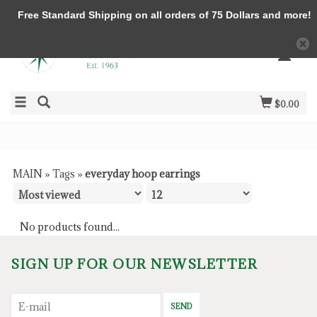
Free Standard Shipping on all orders of 75 Dollars and more!
$0.00
MAIN
»
Tags
»
everyday hoop earrings
No products found...
SIGN UP FOR OUR NEWSLETTER
SEND