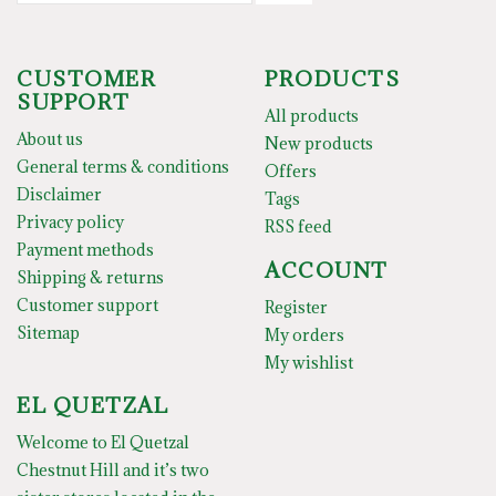
CUSTOMER
PRODUCTS
SUPPORT
All products
About us
New products
General terms & conditions
Offers
Disclaimer
Tags
Privacy policy
RSS feed
Payment methods
ACCOUNT
Shipping & returns
Customer support
Register
Sitemap
My orders
My wishlist
EL QUETZAL
Welcome to El Quetzal
Chestnut Hill and it’s two