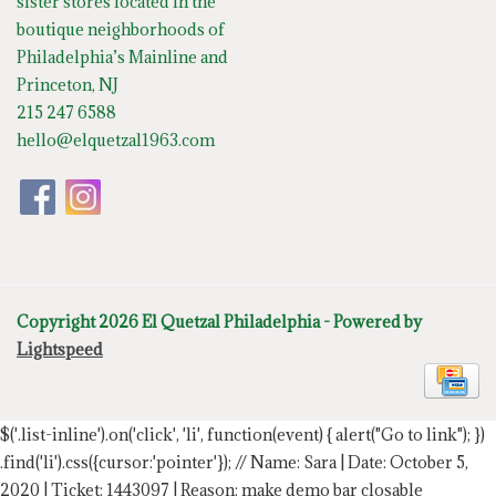
sister stores located in the
boutique neighborhoods of
Philadelphia’s Mainline and
Princeton, NJ
215 247 6588
hello@elquetzal1963.com
Copyright 2026 El Quetzal Philadelphia - Powered by
Lightspeed
$('.list-inline').on('click', 'li', function(event) { alert("Go to link"); })
.find('li').css({cursor:'pointer'});
// Name: Sara | Date: October 5,
2020 | Ticket: 1443097 | Reason: make demo bar closable