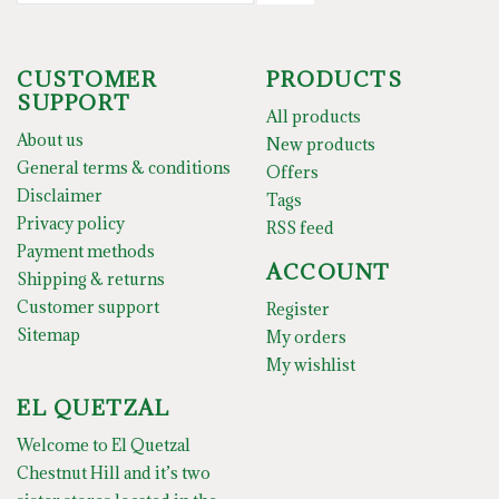
CUSTOMER
PRODUCTS
SUPPORT
All products
About us
New products
General terms & conditions
Offers
Disclaimer
Tags
Privacy policy
RSS feed
Payment methods
ACCOUNT
Shipping & returns
Customer support
Register
Sitemap
My orders
My wishlist
EL QUETZAL
Welcome to El Quetzal
Chestnut Hill and it’s two