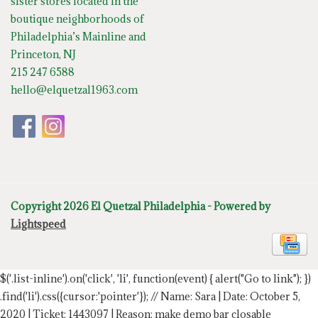
sister stores located in the
boutique neighborhoods of
Philadelphia’s Mainline and
Princeton, NJ
215 247 6588
hello@elquetzal1963.com
Copyright 2026 El Quetzal Philadelphia - Powered by
Lightspeed
$('.list-inline').on('click', 'li', function(event) { alert("Go to link"); })
.find('li').css({cursor:'pointer'});
// Name: Sara | Date: October 5,
2020 | Ticket: 1443097 | Reason: make demo bar closable