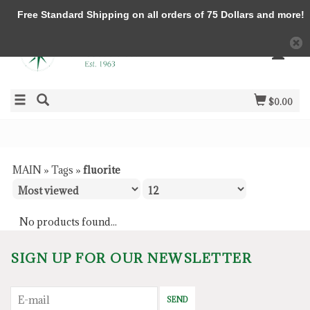
Free Standard Shipping on all orders of 75 Dollars and more!
$0.00
MAIN
»
Tags
»
fluorite
No products found...
SIGN UP FOR OUR NEWSLETTER
SEND