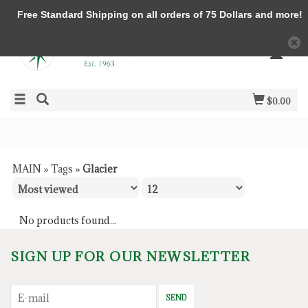
Free Standard Shipping on all orders of 75 Dollars and more!
$0.00
MAIN
»
Tags
»
Glacier
No products found...
SIGN UP FOR OUR NEWSLETTER
SEND