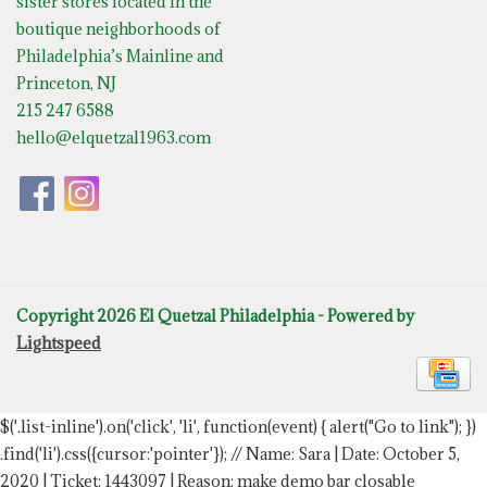
sister stores located in the
boutique neighborhoods of
Philadelphia’s Mainline and
Princeton, NJ
215 247 6588
hello@elquetzal1963.com
Copyright 2026 El Quetzal Philadelphia - Powered by
Lightspeed
$('.list-inline').on('click', 'li', function(event) { alert("Go to link"); })
.find('li').css({cursor:'pointer'});
// Name: Sara | Date: October 5,
2020 | Ticket: 1443097 | Reason: make demo bar closable