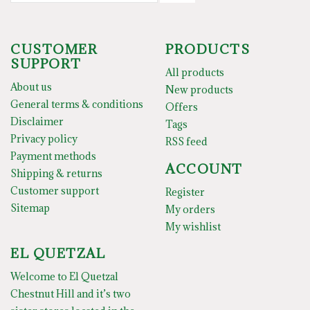
CUSTOMER
PRODUCTS
SUPPORT
All products
About us
New products
General terms & conditions
Offers
Disclaimer
Tags
Privacy policy
RSS feed
Payment methods
ACCOUNT
Shipping & returns
Customer support
Register
Sitemap
My orders
My wishlist
EL QUETZAL
Welcome to El Quetzal
Chestnut Hill and it’s two