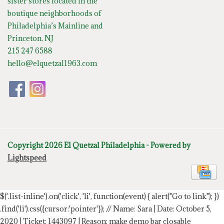
sister stores located in the
boutique neighborhoods of
Philadelphia’s Mainline and
Princeton, NJ
215 247 6588
hello@elquetzal1963.com
Copyright 2026 El Quetzal Philadelphia - Powered by
Lightspeed
$('.list-inline').on('click', 'li', function(event) { alert("Go to link"); })
.find('li').css({cursor:'pointer'});
// Name: Sara | Date: October 5,
2020 | Ticket: 1443097 | Reason: make demo bar closable