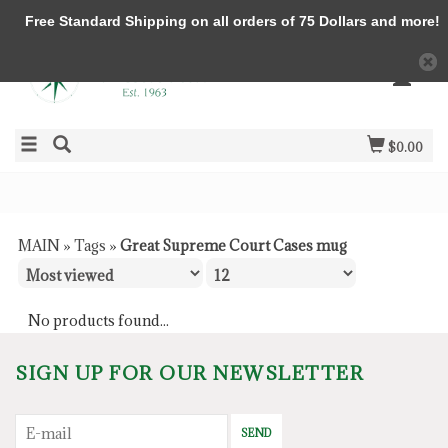
Free Standard Shipping on all orders of 75 Dollars and more!
$0.00
MAIN
»
Tags
»
Great Supreme Court Cases mug
No products found...
SIGN UP FOR OUR NEWSLETTER
SEND