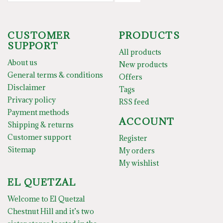
CUSTOMER
PRODUCTS
SUPPORT
All products
About us
New products
General terms & conditions
Offers
Disclaimer
Tags
Privacy policy
RSS feed
Payment methods
ACCOUNT
Shipping & returns
Customer support
Register
Sitemap
My orders
My wishlist
EL QUETZAL
Welcome to El Quetzal
Chestnut Hill and it’s two