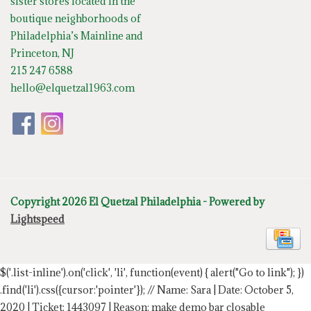
sister stores located in the
boutique neighborhoods of
Philadelphia’s Mainline and
Princeton, NJ
215 247 6588
hello@elquetzal1963.com
Copyright 2026 El Quetzal Philadelphia - Powered by
Lightspeed
$('.list-inline').on('click', 'li', function(event) { alert("Go to link"); })
.find('li').css({cursor:'pointer'});
// Name: Sara | Date: October 5,
2020 | Ticket: 1443097 | Reason: make demo bar closable