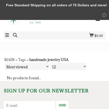
Free Standard Shipping on all orders of 75 Dollars and more!
$0.00
MAIN
»
Tags
»
handmade jewelry USA
No products found...
SIGN UP FOR OUR NEWSLETTER
SEND