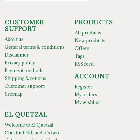
CUSTOMER
PRODUCTS
SUPPORT
All products
About us
New products
General terms & conditions
Offers
Disclaimer
Tags
Privacy policy
RSS feed
Payment methods
ACCOUNT
Shipping & returns
Customer support
Register
Sitemap
My orders
My wishlist
EL QUETZAL
Welcome to El Quetzal
Chestnut Hill and it’s two