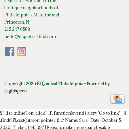
sister stores located in the
boutique neighborhoods of
Philadelphia’s Mainline and
Princeton, NJ
215 247 6588
hello@elquetzal1963.com
Copyright 2026 El Quetzal Philadelphia - Powered by
Lightspeed
$('.list-inline').on('click', 'li', function(event) { alert("Go to link"); })
.find('li').css({cursor:'pointer'});
// Name: Sara | Date: October 5,
2020 | Ticket: 1443097 | Reason: make demo bar closable