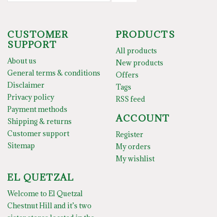
CUSTOMER
PRODUCTS
SUPPORT
All products
About us
New products
General terms & conditions
Offers
Disclaimer
Tags
Privacy policy
RSS feed
Payment methods
ACCOUNT
Shipping & returns
Customer support
Register
Sitemap
My orders
My wishlist
EL QUETZAL
Welcome to El Quetzal
Chestnut Hill and it’s two