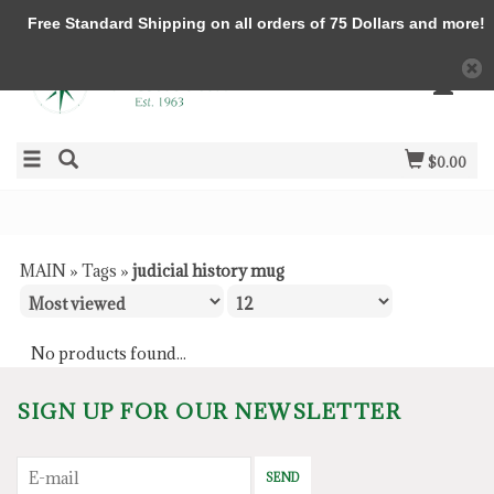
Free Standard Shipping on all orders of 75 Dollars and more!
$0.00
MAIN
»
Tags
»
judicial history mug
No products found...
SIGN UP FOR OUR NEWSLETTER
SEND