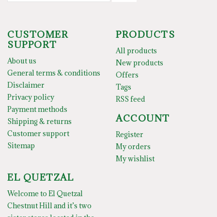
CUSTOMER
PRODUCTS
SUPPORT
All products
About us
New products
General terms & conditions
Offers
Disclaimer
Tags
Privacy policy
RSS feed
Payment methods
ACCOUNT
Shipping & returns
Customer support
Register
Sitemap
My orders
My wishlist
EL QUETZAL
Welcome to El Quetzal
Chestnut Hill and it’s two