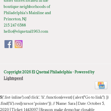
sister stores located in the
boutique neighborhoods of
Philadelphia’s Mainline and
Princeton, NJ
215 247 6588
hello@elquetzal1963.com
Copyright 2026 El Quetzal Philadelphia - Powered by
Lightspeed
$('.list-inline').on('click', 'li', function(event) { alert("Go to link"); })
.find('li').css({cursor:'pointer'});
// Name: Sara | Date: October 5,
2020 | Ticket: 1443097 | Reason: make demo bar closable