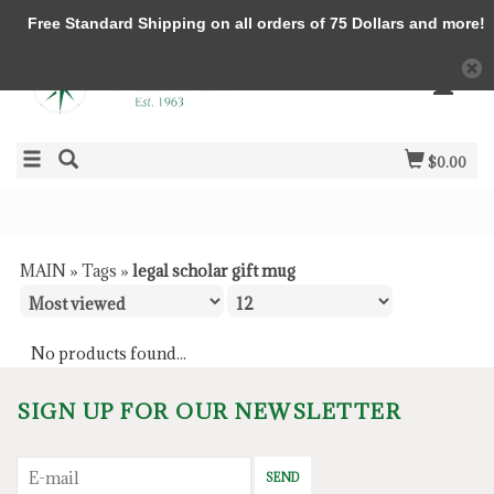
Free Standard Shipping on all orders of 75 Dollars and more!
$0.00
MAIN
»
Tags
»
legal scholar gift mug
No products found...
SIGN UP FOR OUR NEWSLETTER
SEND