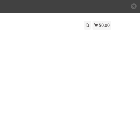
$0.00