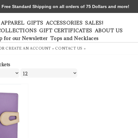
ree Standard Shipping on all orders of 75 Dollars and more!
APPAREL
GIFTS
ACCESSORIES
SALES!
COLLECTIONS
GIFT CERTIFICATES
ABOUT US
p for our Newsletter
Tops and Necklaces
OR
CREATE AN ACCOUNT »
CONTACT US »
ckets