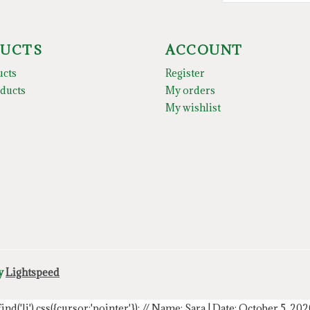
UCTS
ACCOUNT
ucts
Register
ducts
My orders
My wishlist
by
Lightspeed
.find('li').css({cursor:'pointer'});
// Name: Sara | Date: October 5, 20