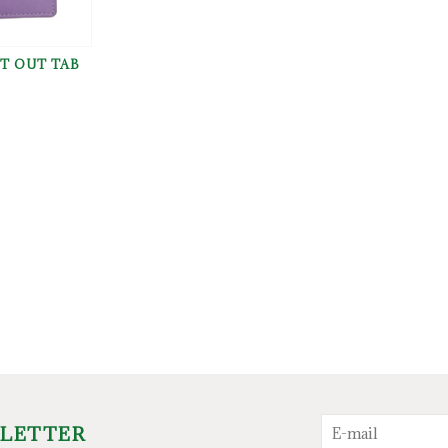
T OUT TAB
SLETTER