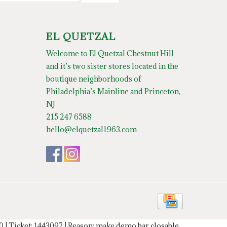
EL QUETZAL
Welcome to El Quetzal Chestnut Hill
and it’s two sister stores located in the
boutique neighborhoods of
Philadelphia’s Mainline and Princeton,
NJ
215 247 6588
hello@elquetzal1963.com
20 | Ticket: 1443097 | Reason: make demo bar closable