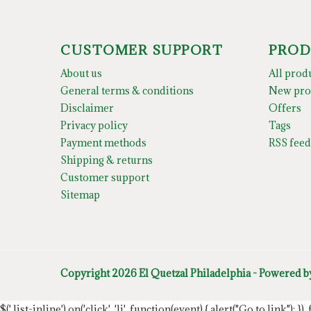
CUSTOMER SUPPORT
PROD
About us
All prod
General terms & conditions
New pro
Disclaimer
Offers
Privacy policy
Tags
Payment methods
RSS feed
Shipping & returns
Customer support
Sitemap
Copyright 2026 El Quetzal Philadelphia - Powered 
$('.list-inline').on('click', 'li', function(event) { alert("Go to link"); }) 