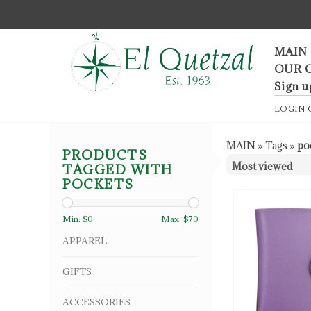
F
MAIN
OUR 
Sign u
LOGIN
MAIN
»
Tags
»
po
PRODUCTS
TAGGED WITH
POCKETS
Min: $
0
Max: $
70
APPAREL
GIFTS
ACCESSORIES