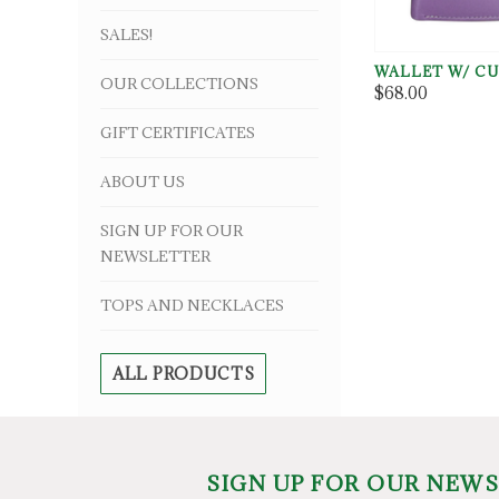
SALES!
WALLET W/ CU
OUR COLLECTIONS
$68.00
GIFT CERTIFICATES
ABOUT US
SIGN UP FOR OUR
NEWSLETTER
TOPS AND NECKLACES
ALL PRODUCTS
SIGN UP FOR OUR NEW