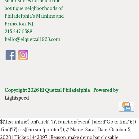
sister stores located in the
boutique neighborhoods of
Philadelphia’s Mainline and
Princeton, NJ
215 247 6588
hello@elquetzal1963.com
Copyright 2026 El Quetzal Philadelphia - Powered by
Lightspeed
$('.list-inline').on('click', 'li', function(event) { alert("Go to link"); })
.find('li').css({cursor:'pointer'});
// Name: Sara | Date: October 5,
2020 | Ticket: 1443097 | Reason: make demo bar closable