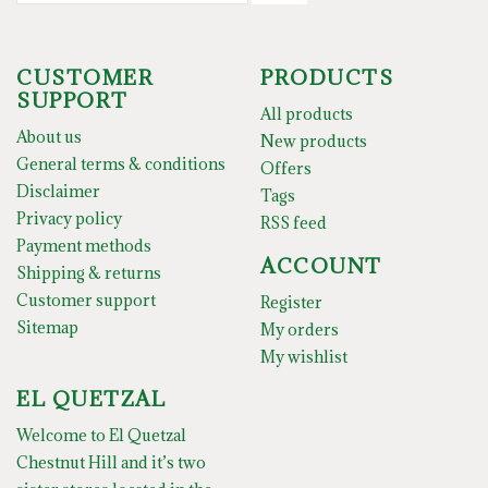
CUSTOMER
PRODUCTS
SUPPORT
All products
About us
New products
General terms & conditions
Offers
Disclaimer
Tags
Privacy policy
RSS feed
Payment methods
ACCOUNT
Shipping & returns
Customer support
Register
Sitemap
My orders
My wishlist
EL QUETZAL
Welcome to El Quetzal
Chestnut Hill and it’s two