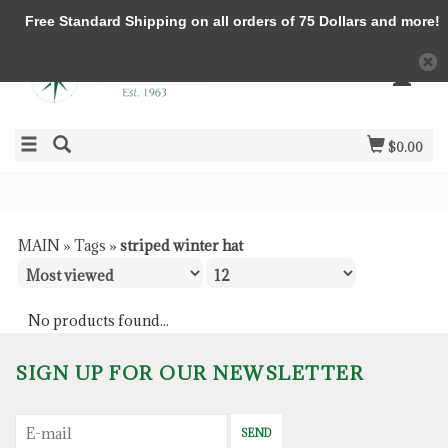
Free Standard Shipping on all orders of 75 Dollars and more!
$0.00
MAIN
»
Tags
»
striped winter hat
No products found...
SIGN UP FOR OUR NEWSLETTER
SEND