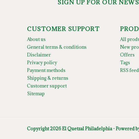
SIGN UP FOR OUR NEW
CUSTOMER SUPPORT
PROD
About us
All prod
General terms & conditions
New pro
Disclaimer
Offers
Privacy policy
Tags
Payment methods
RSS feed
Shipping & returns
Customer support
Sitemap
Copyright 2026 El Quetzal Philadelphia - Powered 