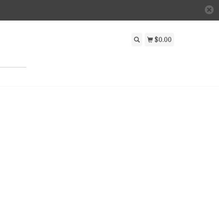
$0.00