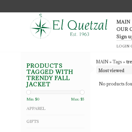
F
MAIN
OUR 
Sign u
LOGIN
MAIN
»
Tags
»
tre
PRODUCTS
TAGGED WITH
TRENDY FALL
JACKET
No products fou
Min: $
0
Max: $
5
APPAREL
GIFTS