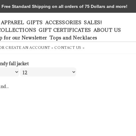
ree Standard Shipping on all orders of 75 Dollars and more!
APPAREL
GIFTS
ACCESSORIES
SALES!
COLLECTIONS
GIFT CERTIFICATES
ABOUT US
p for our Newsletter
Tops and Necklaces
OR
CREATE AN ACCOUNT »
CONTACT US »
ndy fall jacket
nd...