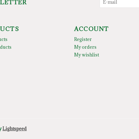
SLETTER
UCTS
ACCOUNT
ucts
Register
ducts
My orders
My wishlist
by
Lightspeed