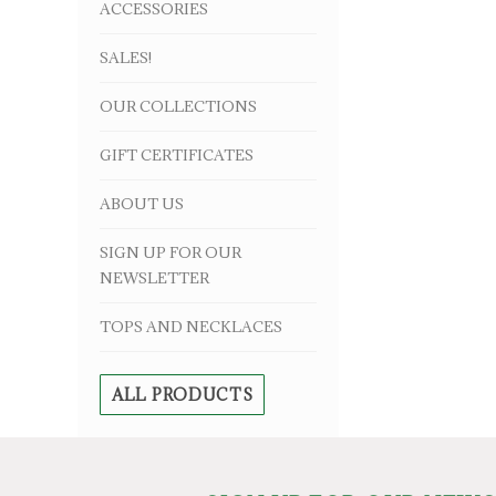
ACCESSORIES
SALES!
OUR COLLECTIONS
GIFT CERTIFICATES
ABOUT US
SIGN UP FOR OUR
NEWSLETTER
TOPS AND NECKLACES
ALL PRODUCTS