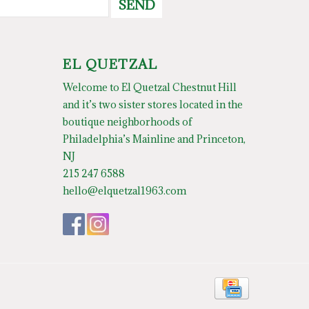
SEND
EL QUETZAL
Welcome to El Quetzal Chestnut Hill
and it’s two sister stores located in the
boutique neighborhoods of
Philadelphia’s Mainline and Princeton,
NJ
215 247 6588
hello@elquetzal1963.com