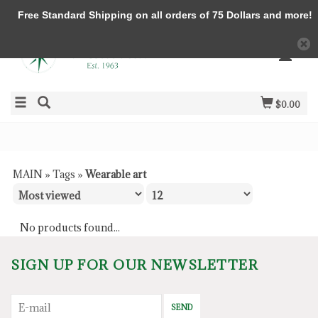
Free Standard Shipping on all orders of 75 Dollars and more!
$0.00
MAIN
»
Tags
»
Wearable art
No products found...
SIGN UP FOR OUR NEWSLETTER
SEND