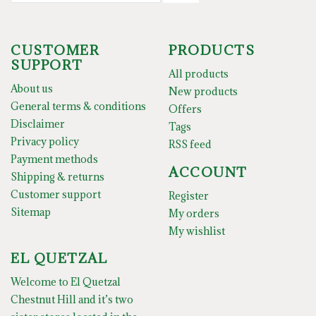
CUSTOMER
PRODUCTS
SUPPORT
All products
About us
New products
General terms & conditions
Offers
Disclaimer
Tags
Privacy policy
RSS feed
Payment methods
ACCOUNT
Shipping & returns
Customer support
Register
Sitemap
My orders
My wishlist
EL QUETZAL
Welcome to El Quetzal
Chestnut Hill and it’s two