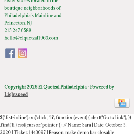
sister stores located in the
boutique neighborhoods of
Philadelphia’s Mainline and
Princeton, NJ
215 247 6588
hello@elquetzal1963.com
Copyright 2026 El Quetzal Philadelphia - Powered by
Lightspeed
$('.list-inline').on('click', 'li', function(event) { alert("Go to link"); })
.find('li').css({cursor:'pointer'});
// Name: Sara | Date: October 5,
2020 | Ticket: 1443097 | Reason: make demo bar closable