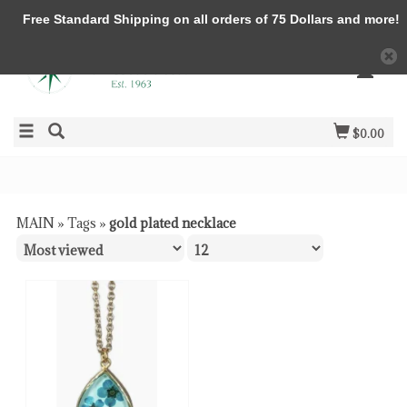
Free Standard Shipping on all orders of 75 Dollars and more!
$0.00
MAIN
»
Tags
»
gold plated necklace