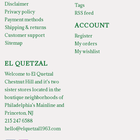
Disclaimer
Tags
Privacy policy
RSS feed
Payment methods
ACCOUNT
Shipping & returns
Customer support
Register
Sitemap
My orders
My wishlist
EL QUETZAL
Welcome to El Quetzal
Chestnut Hill and it’s two
sister stores located in the
boutique neighborhoods of
Philadelphia’s Mainline and
Princeton, NJ
215 247 6588
hello@elquetzal1963.com