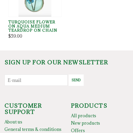
TURQUOISE FLOWER
ON AQUA MEDIUM
TEARDROP ON CHAIN
$59.00
SIGN UP FOR OUR NEWSLETTER
SEND
CUSTOMER
PRODUCTS
SUPPORT
All products
About us
New products
General terms & conditions
Offers