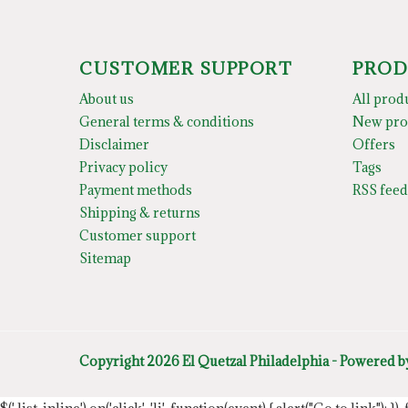
CUSTOMER SUPPORT
PROD
About us
All prod
General terms & conditions
New pro
Disclaimer
Offers
Privacy policy
Tags
Payment methods
RSS feed
Shipping & returns
Customer support
Sitemap
Copyright 2026 El Quetzal Philadelphia - Powered 