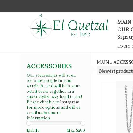
F
MAIN
OUR 
Sign u
LOGIN
MAIN
»
ACCESS
ACCESSORIES
Our accessories will soon
become a staple in your
wardrobe and will help your
outfit come together in a
super stylish way head to toe!
Please check our
Instagram
for more options and call or
email us for more
information
Min: $
0
Max: $
200