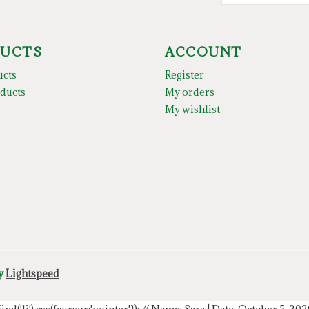
UCTS
ACCOUNT
ucts
Register
ducts
My orders
My wishlist
by
Lightspeed