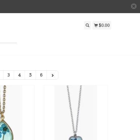
$0.00
3
4
5
6