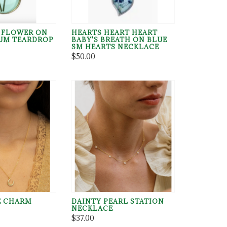
 FLOWER ON
HEARTS HEART HEART
UM TEARDROP
BABY'S BREATH ON BLUE
SM HEARTS NECKLACE
$50.00
E CHARM
DAINTY PEARL STATION
NECKLACE
$37.00