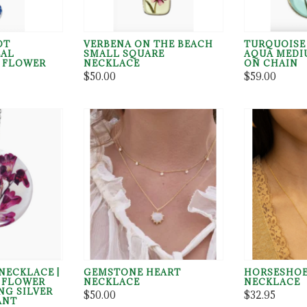
OT
VERBENA ON THE BEACH
TURQUOISE
EAL
SMALL SQUARE
AQUA MEDI
E FLOWER
NECKLACE
ON CHAIN
$50.00
$59.00
NECKLACE |
GEMSTONE HEART
HORSESHO
D FLOWER
NECKLACE
NECKLACE
NG SILVER
$50.00
$32.95
ANT