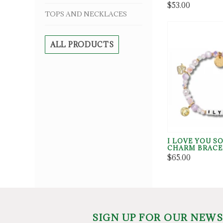
$53.00
TOPS AND NECKLACES
ALL PRODUCTS
I LOVE YOU S
CHARM BRACE
$65.00
SIGN UP FOR OUR NEW