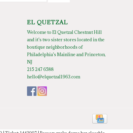
EL QUETZAL
Welcome to El Quetzal Chestnut Hill
and it’s two sister stores located in the
boutique neighborhoods of
Philadelphia’s Mainline and Princeton,
NJ
215 247 6588
hello@elquetzal1963.com