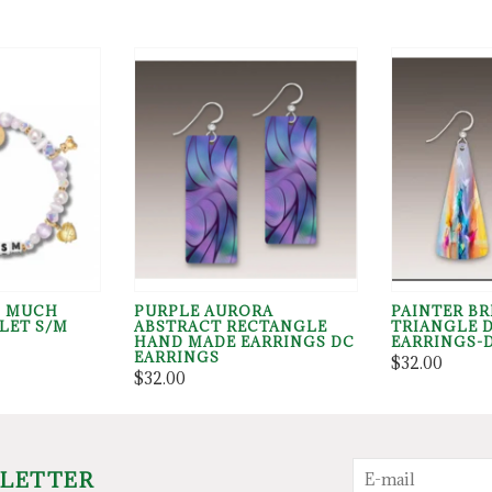
O MUCH
PURPLE AURORA
PAINTER B
LET S/M
ABSTRACT RECTANGLE
TRIANGLE 
HAND MADE EARRINGS DC
EARRINGS-
EARRINGS
$32.00
$32.00
SLETTER