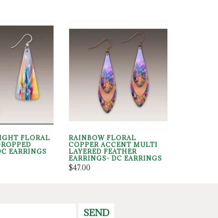
RIGHT FLORAL
RAINBOW FLORAL
DROPPED
COPPER ACCENT MULTI
DC EARRINGS
LAYERED FEATHER
EARRINGS- DC EARRINGS
$47.00
SEND