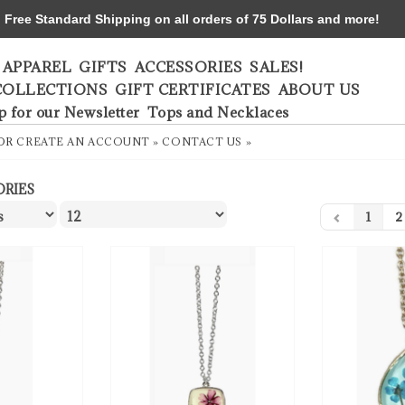
ree Standard Shipping on all orders of 75 Dollars and more!
APPAREL
GIFTS
ACCESSORIES
SALES!
COLLECTIONS
GIFT CERTIFICATES
ABOUT US
p for our Newsletter
Tops and Necklaces
OR
CREATE AN ACCOUNT »
CONTACT US »
ORIES
1
2