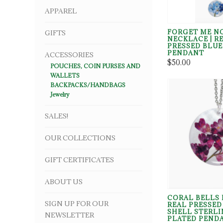
APPAREL
FORGET ME N
GIFTS
NECKLACE | R
PRESSED BLU
PENDANT
ACCESSORIES
$50.00
POUCHES, COIN PURSES AND
WALLETS
BACKPACKS/HANDBAGS
Jewelry
SALES!
OUR COLLECTIONS
GIFT CERTIFICATES
ABOUT US
CORAL BELLS 
SIGN UP FOR OUR
REAL PRESSE
SHELL STERLI
NEWSLETTER
PLATED PEND