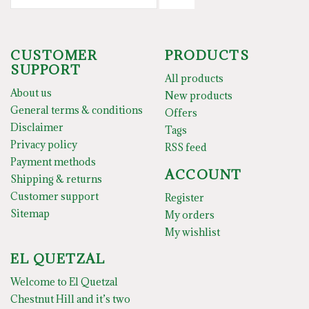
CUSTOMER
PRODUCTS
SUPPORT
All products
About us
New products
General terms & conditions
Offers
Disclaimer
Tags
Privacy policy
RSS feed
Payment methods
ACCOUNT
Shipping & returns
Customer support
Register
Sitemap
My orders
My wishlist
EL QUETZAL
Welcome to El Quetzal
Chestnut Hill and it’s two