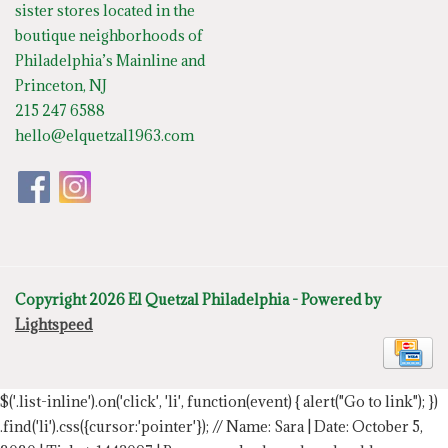
sister stores located in the
boutique neighborhoods of
Philadelphia’s Mainline and
Princeton, NJ
215 247 6588
hello@elquetzal1963.com
Copyright 2026 El Quetzal Philadelphia - Powered by
Lightspeed
$('.list-inline').on('click', 'li', function(event) { alert("Go to link"); })
.find('li').css({cursor:'pointer'});
// Name: Sara | Date: October 5,