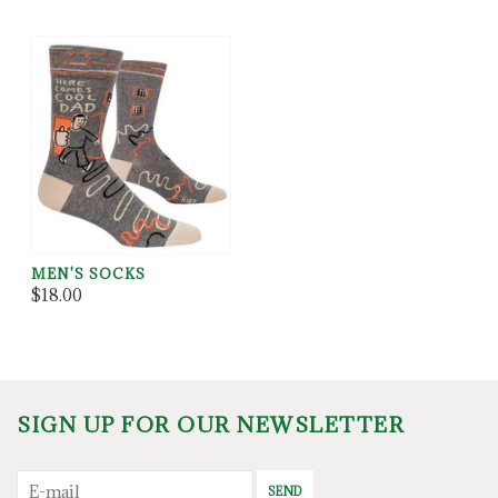
MEN'S SOCKS
$18.00
SIGN UP FOR OUR NEWSLETTER
SEND