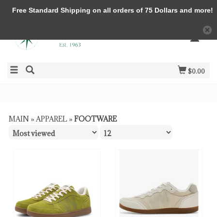
Free Standard Shipping on all orders of 75 Dollars and more!
$0.00
MAIN
»
APPAREL
»
FOOTWARE