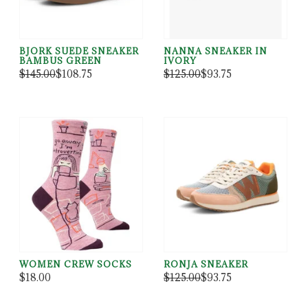
BJORK SUEDE SNEAKER
NANNA SNEAKER IN
BAMBUS GREEN
IVORY
$145.00
$108.75
$125.00
$93.75
WOMEN CREW SOCKS
RONJA SNEAKER
$18.00
$125.00
$93.75