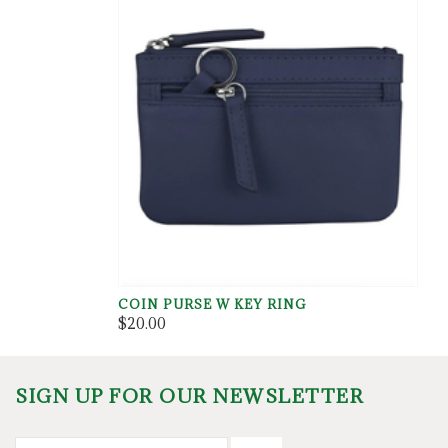
COIN PURSE W KEY RING
$20.00
SIGN UP FOR OUR NEWSLETTER