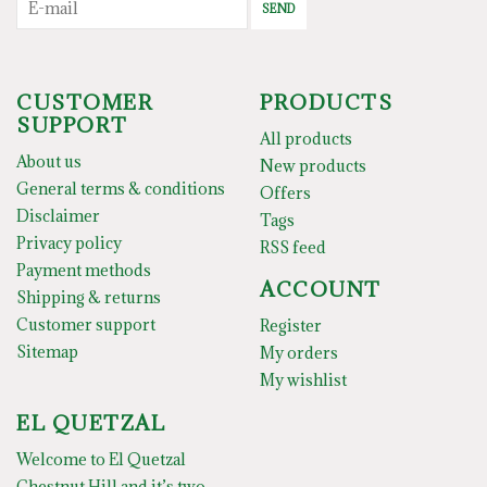
SEND
CUSTOMER
PRODUCTS
SUPPORT
All products
About us
New products
General terms & conditions
Offers
Disclaimer
Tags
Privacy policy
RSS feed
Payment methods
ACCOUNT
Shipping & returns
Customer support
Register
Sitemap
My orders
My wishlist
EL QUETZAL
Welcome to El Quetzal
Chestnut Hill and it’s two