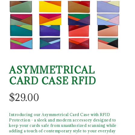
ASYMMETRICAL
CARD CASE RFID
$
29.00
Introducing our Asymmetrical Card Case with RFID
Protection - a sleek and modern accessory designed to
keep your cards safe from unauthorized scanning while
adding a touch of contemporary style to your everyday