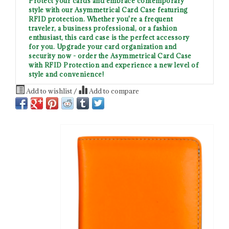
Protect your cards and embrace contemporary
style with our Asymmetrical Card Case featuring
RFID protection. Whether you're a frequent
traveler, a business professional, or a fashion
enthusiast, this card case is the perfect accessory
for you. Upgrade your card organization and
security now - order the Asymmetrical Card Case
with RFID Protection and experience a new level of
style and convenience!
Add to wishlist
/
Add to compare