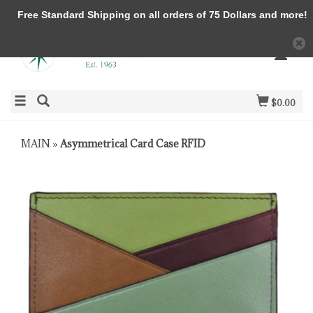
Free Standard Shipping on all orders of 75 Dollars and more!
$0.00
MAIN
»
Asymmetrical Card Case RFID