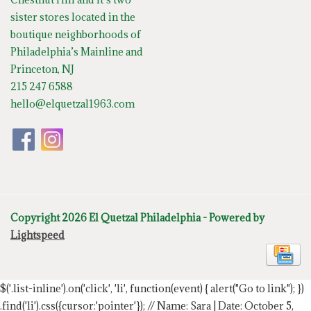
sister stores located in the
boutique neighborhoods of
Philadelphia’s Mainline and
Princeton, NJ
215 247 6588
hello@elquetzal1963.com
Copyright 2026 El Quetzal Philadelphia - Powered by
Lightspeed
$('.list-inline').on('click', 'li', function(event) { alert("Go to link"); })
.find('li').css({cursor:'pointer'});
// Name: Sara | Date: October 5,