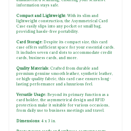
information stays safe.
Compact and Lightweight:
With its slim and
lightweight construction, the Asymmetrical Card
Case easily slips into any pocket or small bag,
providing hassle-free portability.
Card Storage:
Despite its compact size, this card
case offers sufficient space for your essential cards.
It includes seven card slots to accommodate credit
cards, business cards, and more.
Quality Materials:
Crafted from durable and
premium genuine smooth leather, synthetic leather,
or high-quality fabric, this card case ensures long-
lasting performance and a luxurious feel.
Versatile Usage:
Beyond its primary function as a
card holder, the asymmetrical design and RFID
protection make it suitable for various occasions,
from daily use to business meetings and travel.
Dimensions:
4 x 3 in.