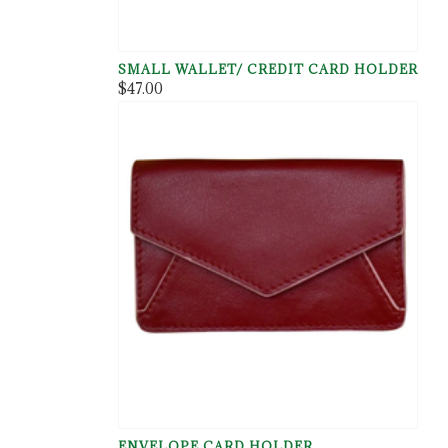
SMALL WALLET/ CREDIT CARD HOLDER
$47.00
ENVELOPE CARD HOLDER