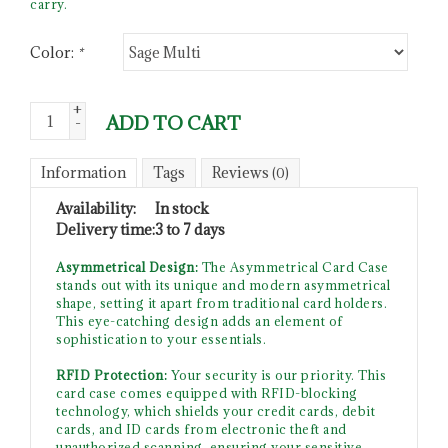
carry.
Color:
*
+
ADD TO CART
-
Information
Tags
Reviews
(0)
Availability:
In stock
Delivery time:
3 to 7 days
Asymmetrical Design:
The Asymmetrical Card Case
stands out with its unique and modern asymmetrical
shape, setting it apart from traditional card holders.
This eye-catching design adds an element of
sophistication to your essentials.
RFID Protection:
Your security is our priority. This
card case comes equipped with RFID-blocking
technology, which shields your credit cards, debit
cards, and ID cards from electronic theft and
unauthorized scanning, ensuring your sensitive