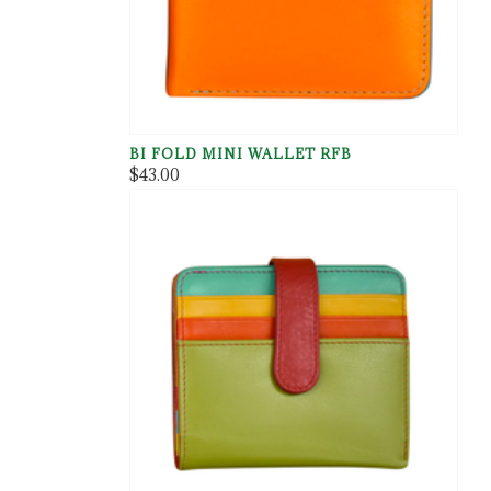
BI FOLD MINI WALLET RFB
$43.00