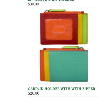
$30.00
CARD/ID HOLDER WITH WITH ZIPPER
$20.00