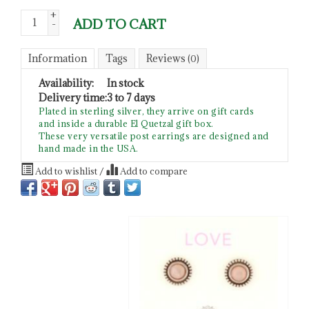
+
ADD TO CART
-
Information
Tags
Reviews
(0)
Availability:
In stock
Delivery time:
3 to 7 days
Plated in sterling silver, they arrive on gift cards
and inside a durable El Quetzal gift box.
These very versatile post earrings are designed and
hand made in the USA.
Add to wishlist
/
Add to compare