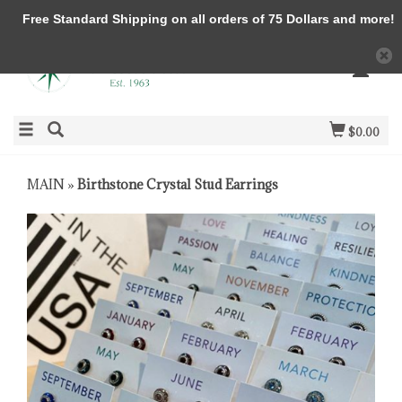
Free Standard Shipping on all orders of 75 Dollars and more!
$0.00
MAIN
»
Birthstone Crystal Stud Earrings