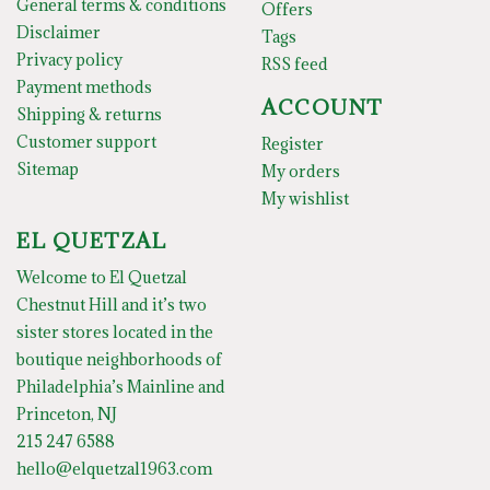
General terms & conditions
Offers
Disclaimer
Tags
Privacy policy
RSS feed
Payment methods
ACCOUNT
Shipping & returns
Customer support
Register
Sitemap
My orders
My wishlist
EL QUETZAL
Welcome to El Quetzal
Chestnut Hill and it’s two
sister stores located in the
boutique neighborhoods of
Philadelphia’s Mainline and
Princeton, NJ
215 247 6588
hello@elquetzal1963.com