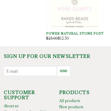
POWER NATURAL STONE POST
$25.00
$12.50
SIGN UP FOR OUR NEWSLETTER
SEND
CUSTOMER
PRODUCTS
SUPPORT
All products
About us
New products