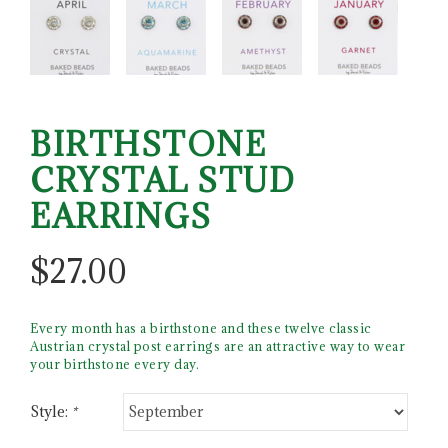
BIRTHSTONE
CRYSTAL STUD
EARRINGS
$
27.00
Every month has a birthstone and these twelve classic
Austrian crystal post earrings are an attractive way to wear
your birthstone every day.
Style:
*