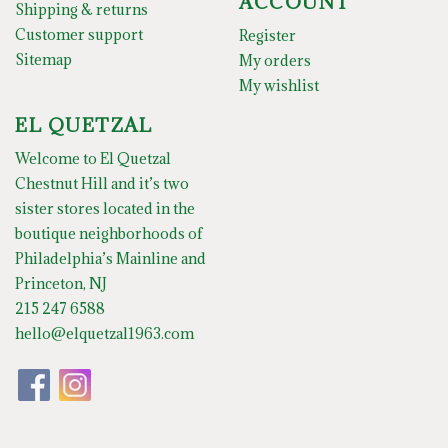
ACCOUNT
Shipping & returns
Customer support
Register
Sitemap
My orders
My wishlist
EL QUETZAL
Welcome to El Quetzal
Chestnut Hill and it’s two
sister stores located in the
boutique neighborhoods of
Philadelphia’s Mainline and
Princeton, NJ
215 247 6588
hello@elquetzal1963.com