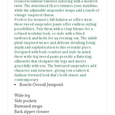
trouserscombine timeless tailoring with a modern
twist. The structured fit accentuates your waistline,
while the adjustable suspender straps add a touch of
vintage-inspired charm.
Perfect for women’s fall fashion or office wear,
these tweed suspender pants offer endless styling
possibilities. Pair them with a crisp blouse for a
refined workday look, or style with a fitted
turtleneck and heels for an evening out. The subtle
plaid-inspired weave and delicate detailing bring
depth and sophistication to this versatile piece.
Designed with both comfort and style in mind,
these wide-leg tweed pants provide a flattering
silhouette that elongates the legs and moves
gracefully with you. The buttoned suspenders add
character and structure, giving you a tailored,
fashion-forward look that’s both classic and
contemporary.
Boucle Overall Jumpsuit
Wide leg
Side pockets
Buttoned straps
Back zipper closure