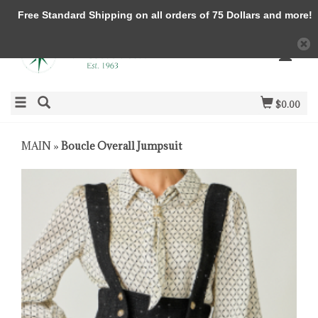
Free Standard Shipping on all orders of 75 Dollars and more!
$0.00
MAIN
»
Boucle Overall Jumpsuit