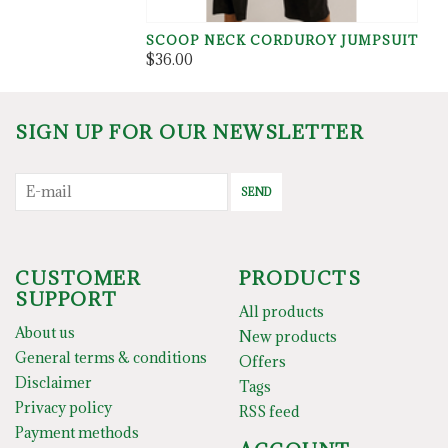
SCOOP NECK CORDUROY JUMPSUIT
$36.00
SIGN UP FOR OUR NEWSLETTER
SEND
CUSTOMER
PRODUCTS
SUPPORT
All products
About us
New products
General terms & conditions
Offers
Disclaimer
Tags
Privacy policy
RSS feed
Payment methods