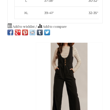
Add to wishlist
/
Add to compare