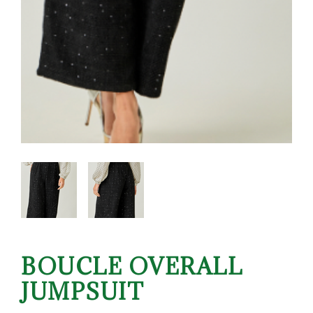
BOUCLE OVERALL
JUMPSUIT