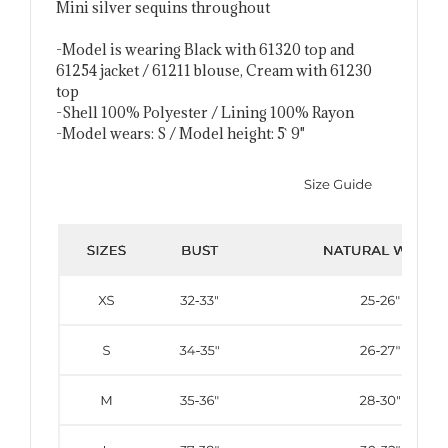
Mini silver sequins throughout
-Model is wearing Black with 61320 top and
61254 jacket / 61211 blouse, Cream with 61230
top
-Shell 100% Polyester / Lining 100% Rayon
-Model wears: S / Model height: 5` 9"