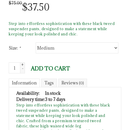
$
75.00
$
37.50
Step into effortless sophistication with these black tweed
suspender pants, designed to make a statement while
keeping your look polished and chic.
Size:
*
+
ADD TO CART
-
Information
Tags
Reviews
(0)
Availability:
In stock
Delivery time:
3 to 7 days
Step into effortless sophistication with these black
tweed suspender pants, designed to make a
statement while keeping your look polished and
chic. Crafted from a premium textured tweed
fabric, these high-waisted wide-leg