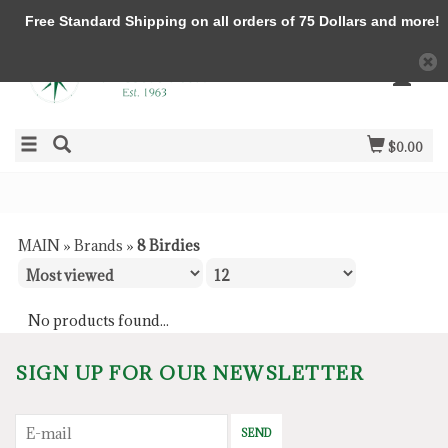
Free Standard Shipping on all orders of 75 Dollars and more!
$0.00
MAIN
»
Brands
»
8 Birdies
No products found...
SIGN UP FOR OUR NEWSLETTER
SEND