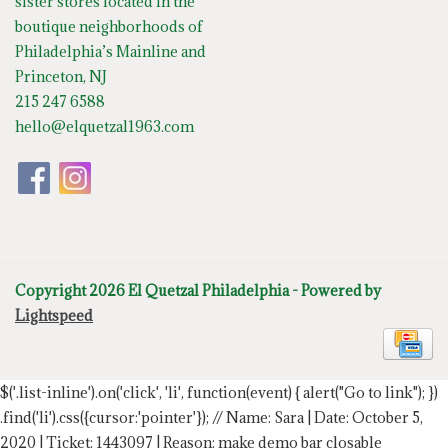
sister stores located in the
boutique neighborhoods of
Philadelphia’s Mainline and
Princeton, NJ
215 247 6588
hello@elquetzal1963.com
Copyright 2026 El Quetzal Philadelphia - Powered by
Lightspeed
$('.list-inline').on('click', 'li', function(event) { alert("Go to link"); })
.find('li').css({cursor:'pointer'});
// Name: Sara | Date: October 5,
2020 | Ticket: 1443097 | Reason: make demo bar closable