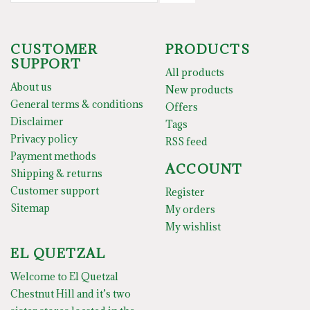
CUSTOMER
PRODUCTS
SUPPORT
All products
About us
New products
General terms & conditions
Offers
Disclaimer
Tags
Privacy policy
RSS feed
Payment methods
ACCOUNT
Shipping & returns
Customer support
Register
Sitemap
My orders
My wishlist
EL QUETZAL
Welcome to El Quetzal
Chestnut Hill and it’s two