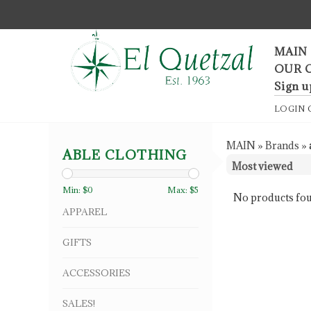
F
MAIN
OUR 
Sign u
LOGIN
MAIN
»
Brands
»
ABLE CLOTHING
Min: $
0
Max: $
5
No products fou
APPAREL
GIFTS
ACCESSORIES
SALES!