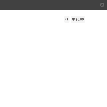
$0.00