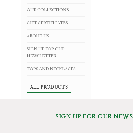
OUR COLLECTIONS
GIFT CERTIFICATES
ABOUT US
SIGN UP FOR OUR
NEWSLETTER
TOPS AND NECKLACES
ALL PRODUCTS
SIGN UP FOR OUR NEW