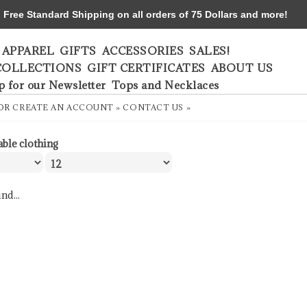
ree Standard Shipping on all orders of 75 Dollars and more!
APPAREL
GIFTS
ACCESSORIES
SALES!
COLLECTIONS
GIFT CERTIFICATES
ABOUT US
p for our Newsletter
Tops and Necklaces
OR
CREATE AN ACCOUNT »
CONTACT US »
able clothing
nd...