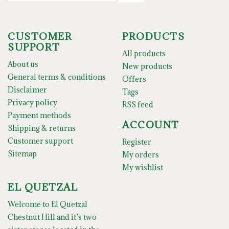
CUSTOMER
PRODUCTS
SUPPORT
All products
About us
New products
General terms & conditions
Offers
Disclaimer
Tags
Privacy policy
RSS feed
Payment methods
ACCOUNT
Shipping & returns
Customer support
Register
Sitemap
My orders
My wishlist
EL QUETZAL
Welcome to El Quetzal
Chestnut Hill and it’s two