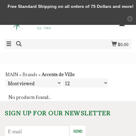
Free Standard Shipping on all orders of 75 Dollars and more!
$0.00
MAIN
»
Brands
»
Accents de Ville
No products found...
SIGN UP FOR OUR NEWSLETTER
SEND