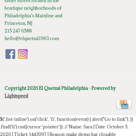
sister stores located in the
boutique neighborhoods of
Philadelphia’s Mainline and
Princeton, NJ
215 247 6588
hello@elquetzal1963.com
Copyright 2026 El Quetzal Philadelphia - Powered by
Lightspeed
$('.list-inline').on('click', 'li', function(event) { alert("Go to link"); })
.find('li').css({cursor:'pointer'});
// Name: Sara | Date: October 5,
2020 | Ticket: 1443097 | Reason: make demo bar closable