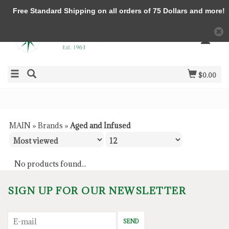
Free Standard Shipping on all orders of 75 Dollars and more!
$0.00
MAIN
»
Brands
»
Aged and Infused
No products found...
SIGN UP FOR OUR NEWSLETTER
SEND