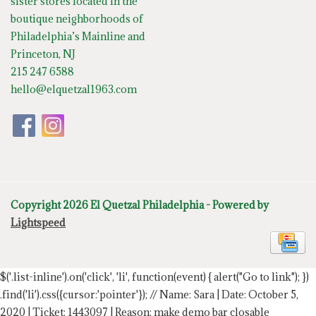
sister stores located in the
boutique neighborhoods of
Philadelphia’s Mainline and
Princeton, NJ
215 247 6588
hello@elquetzal1963.com
Copyright 2026 El Quetzal Philadelphia - Powered by
Lightspeed
$('.list-inline').on('click', 'li', function(event) { alert("Go to link"); })
.find('li').css({cursor:'pointer'});
// Name: Sara | Date: October 5,
2020 | Ticket: 1443097 | Reason: make demo bar closable