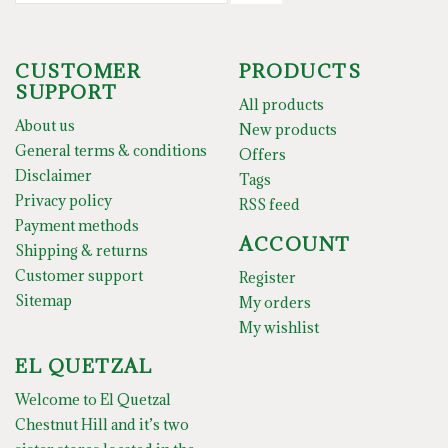
CUSTOMER
PRODUCTS
SUPPORT
All products
About us
New products
General terms & conditions
Offers
Disclaimer
Tags
Privacy policy
RSS feed
Payment methods
ACCOUNT
Shipping & returns
Customer support
Register
Sitemap
My orders
My wishlist
EL QUETZAL
Welcome to El Quetzal
Chestnut Hill and it’s two