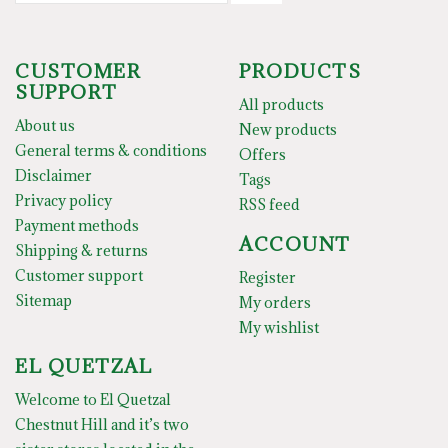
CUSTOMER
PRODUCTS
SUPPORT
All products
About us
New products
General terms & conditions
Offers
Disclaimer
Tags
Privacy policy
RSS feed
Payment methods
ACCOUNT
Shipping & returns
Customer support
Register
Sitemap
My orders
My wishlist
EL QUETZAL
Welcome to El Quetzal
Chestnut Hill and it’s two