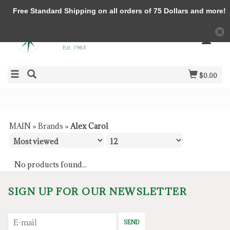
Free Standard Shipping on all orders of 75 Dollars and more!
$0.00
MAIN
»
Brands
»
Alex Carol
No products found...
SIGN UP FOR OUR NEWSLETTER
SEND