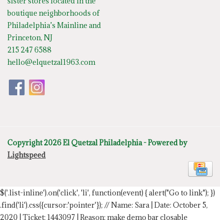
sister stores located in the
boutique neighborhoods of
Philadelphia’s Mainline and
Princeton, NJ
215 247 6588
hello@elquetzal1963.com
Copyright 2026 El Quetzal Philadelphia - Powered by
Lightspeed
$('.list-inline').on('click', 'li', function(event) { alert("Go to link"); })
.find('li').css({cursor:'pointer'});
// Name: Sara | Date: October 5,
2020 | Ticket: 1443097 | Reason: make demo bar closable