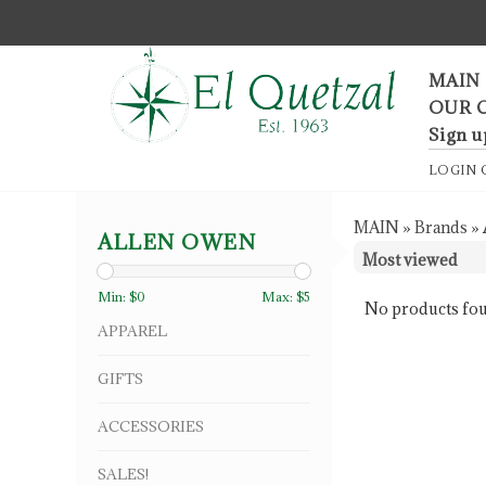
F
MAIN
OUR 
Sign u
LOGIN
MAIN
»
Brands
»
ALLEN OWEN
Min: $
0
Max: $
5
No products fou
APPAREL
GIFTS
ACCESSORIES
SALES!