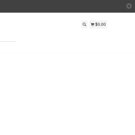
$0.00