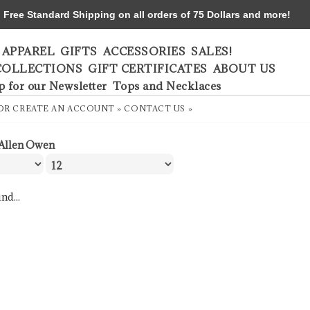
ree Standard Shipping on all orders of 75 Dollars and more!
APPAREL
GIFTS
ACCESSORIES
SALES!
COLLECTIONS
GIFT CERTIFICATES
ABOUT US
p for our Newsletter
Tops and Necklaces
OR
CREATE AN ACCOUNT »
CONTACT US »
Allen Owen
nd...