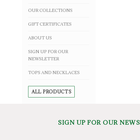
OUR COLLECTIONS
GIFT CERTIFICATES
ABOUT US
SIGN UP FOR OUR
NEWSLETTER
TOPS AND NECKLACES
ALL PRODUCTS
SIGN UP FOR OUR NEW