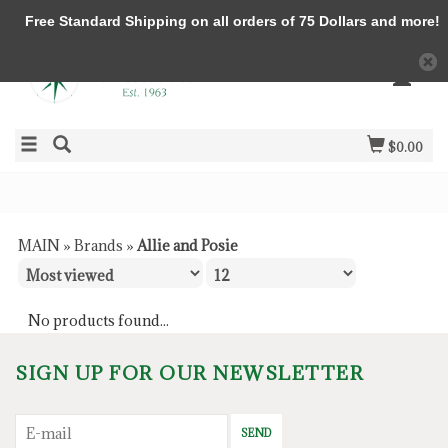
Free Standard Shipping on all orders of 75 Dollars and more!
$0.00
MAIN
»
Brands
»
Allie and Posie
No products found...
SIGN UP FOR OUR NEWSLETTER
SEND