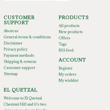
CUSTOMER
PRODUCTS
SUPPORT
All products
About us
New products
General terms & conditions
Offers
Disclaimer
Tags
Privacy policy
RSS feed
Payment methods
ACCOUNT
Shipping & returns
Customer support
Register
Sitemap
My orders
My wishlist
EL QUETZAL
Welcome to El Quetzal
Chestnut Hill and it’s two