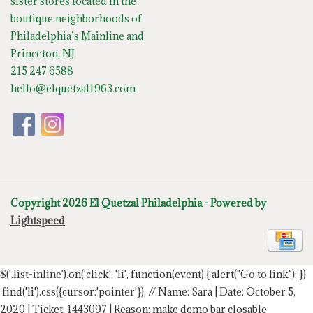
sister stores located in the
boutique neighborhoods of
Philadelphia’s Mainline and
Princeton, NJ
215 247 6588
hello@elquetzal1963.com
Copyright 2026 El Quetzal Philadelphia - Powered by
Lightspeed
$('.list-inline').on('click', 'li', function(event) { alert("Go to link"); })
.find('li').css({cursor:'pointer'});
// Name: Sara | Date: October 5,
2020 | Ticket: 1443097 | Reason: make demo bar closable