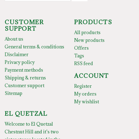
CUSTOMER
PRODUCTS
SUPPORT
All products
About us
New products
General terms & conditions
Offers
Disclaimer
Tags
Privacy policy
RSS feed
Payment methods
ACCOUNT
Shipping & returns
Customer support
Register
Sitemap
My orders
My wishlist
EL QUETZAL
Welcome to El Quetzal
Chestnut Hill and it’s two