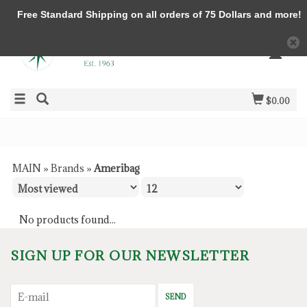
Free Standard Shipping on all orders of 75 Dollars and more!
$0.00
MAIN
»
Brands
»
Ameribag
No products found...
SIGN UP FOR OUR NEWSLETTER
SEND