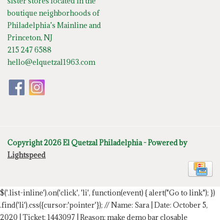
sister stores located in the
boutique neighborhoods of
Philadelphia’s Mainline and
Princeton, NJ
215 247 6588
hello@elquetzal1963.com
Copyright 2026 El Quetzal Philadelphia - Powered by
Lightspeed
$('.list-inline').on('click', 'li', function(event) { alert("Go to link"); })
.find('li').css({cursor:'pointer'});
// Name: Sara | Date: October 5,
2020 | Ticket: 1443097 | Reason: make demo bar closable