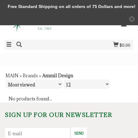
Free Standard Shipping on all orders of 75 Dollars and more!
$0.00
MAIN
»
Brands
»
Ammil Design
No products found...
SIGN UP FOR OUR NEWSLETTER
SEND