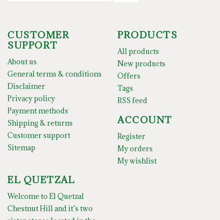
CUSTOMER
PRODUCTS
SUPPORT
All products
About us
New products
General terms & conditions
Offers
Disclaimer
Tags
Privacy policy
RSS feed
Payment methods
ACCOUNT
Shipping & returns
Customer support
Register
Sitemap
My orders
My wishlist
EL QUETZAL
Welcome to El Quetzal
Chestnut Hill and it’s two