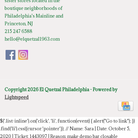
sister stores located in the
boutique neighborhoods of
Philadelphia’s Mainline and
Princeton, NJ
215 247 6588
hello@elquetzal1963.com
Copyright 2026 El Quetzal Philadelphia - Powered by
Lightspeed
$('.list-inline').on('click', 'li', function(event) { alert("Go to link"); })
.find('li').css({cursor:'pointer'});
// Name: Sara | Date: October 5,
2020 | Ticket: 1443097 | Reason: make demo bar closable