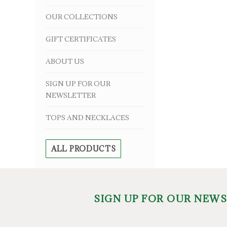
OUR COLLECTIONS
GIFT CERTIFICATES
ABOUT US
SIGN UP FOR OUR
NEWSLETTER
TOPS AND NECKLACES
ALL PRODUCTS
SIGN UP FOR OUR NEW