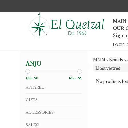
F
MAIN
OUR 
Sign u
LOGIN
MAIN
»
Brands
»
ANJU
Min: $
0
Max: $
5
No products fou
APPAREL
GIFTS
ACCESSORIES
SALES!