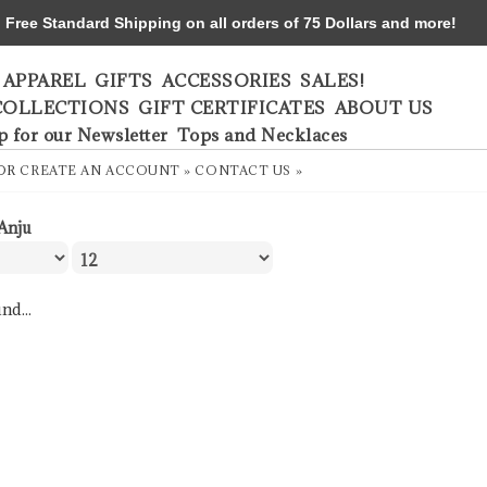
ree Standard Shipping on all orders of 75 Dollars and more!
APPAREL
GIFTS
ACCESSORIES
SALES!
COLLECTIONS
GIFT CERTIFICATES
ABOUT US
p for our Newsletter
Tops and Necklaces
OR
CREATE AN ACCOUNT »
CONTACT US »
Anju
nd...