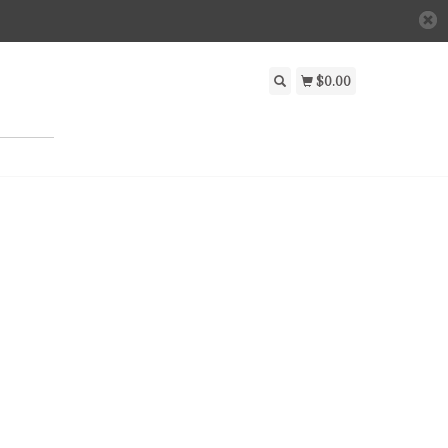
$0.00