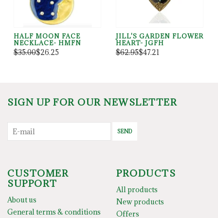
HALF MOON FACE
JILL'S GARDEN FLOWER
NECKLACE- HMFN
HEART- JGFH
$35.00
$26.25
$62.95
$47.21
SIGN UP FOR OUR NEWSLETTER
SEND
CUSTOMER
PRODUCTS
SUPPORT
All products
About us
New products
General terms & conditions
Offers