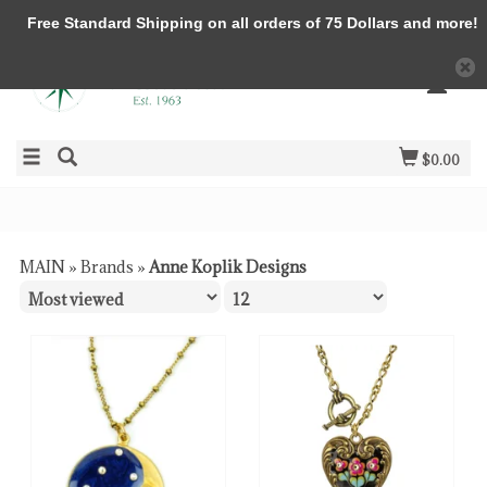
Free Standard Shipping on all orders of 75 Dollars and more!
$0.00
MAIN
»
Brands
»
Anne Koplik Designs