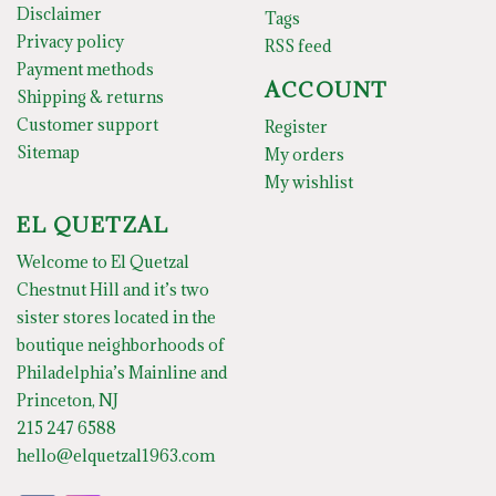
Disclaimer
Tags
Privacy policy
RSS feed
Payment methods
ACCOUNT
Shipping & returns
Customer support
Register
Sitemap
My orders
My wishlist
EL QUETZAL
Welcome to El Quetzal
Chestnut Hill and it’s two
sister stores located in the
boutique neighborhoods of
Philadelphia’s Mainline and
Princeton, NJ
215 247 6588
hello@elquetzal1963.com